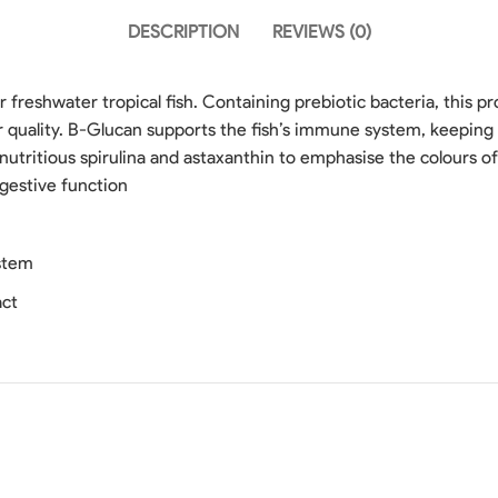
DESCRIPTION
REVIEWS (0)
 freshwater tropical fish. Containing prebiotic bacteria, this 
r quality. B-Glucan supports the fish’s immune system, keeping 
utritious spirulina and astaxanthin to emphasise the colours of 
gestive function
stem
act