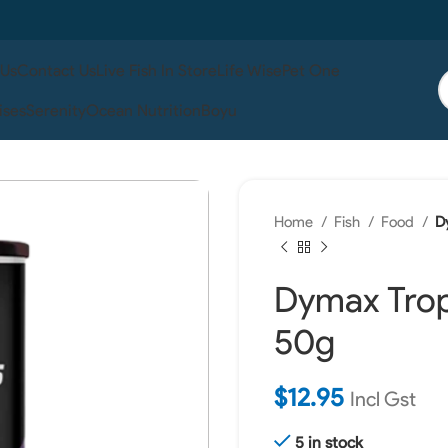
 Us
Contact Us
Live Fish In Store
Life Wise
Pet One
ises
Serenity
Ocean Nutrition
Boyu
Home
Fish
Food
D
Dymax Tropi
50g
$
12.95
Incl Gst
5 in stock