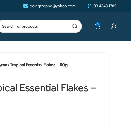
goingtroppo@yahoo.com
03 4343 1789
0
ymax Tropical Essential Flakes – 50g
cal Essential Flakes –