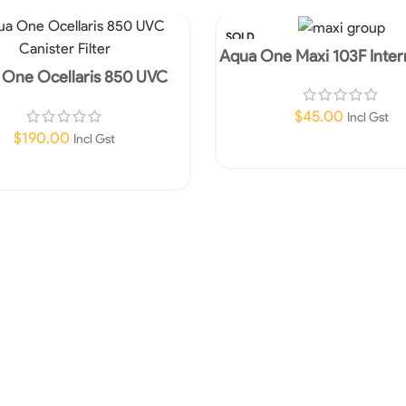
SOLD
OUT
Aqua One Maxi 103F Intern
960lph
 One Ocellaris 850 UVC
ter Filter-In store Only!
$
45.00
Incl Gst
$
190.00
Incl Gst
Read More
Add To Cart