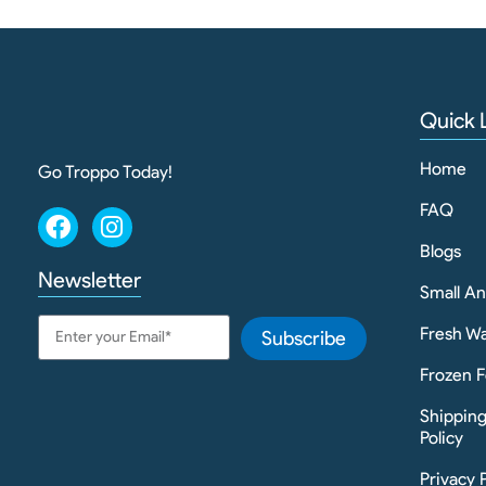
Quick 
Home
Go Troppo Today!
FAQ
Blogs
Newsletter
Small A
Fresh Wa
Subscribe
Frozen F
Shippin
Policy
Privacy 