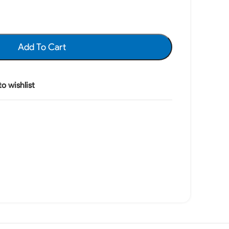
Add To Cart
o wishlist