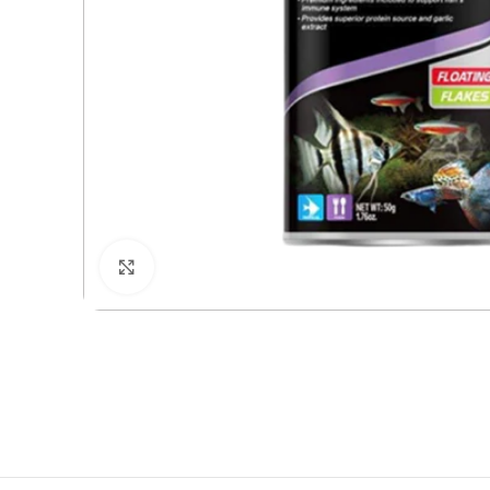
Click to enlarge