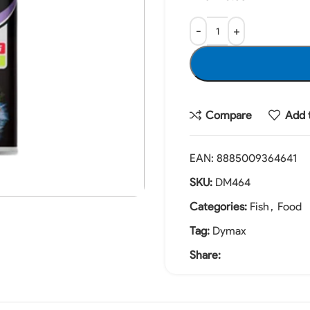
Compare
Add t
EAN:
8885009364641
SKU:
DM464
Categories:
Fish
,
Food
Tag:
Dymax
Share: