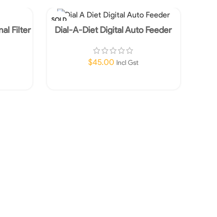
SOLD
SOLD
OUT
OUT
al Filter
Dial-A-Diet Digital Auto Feeder
Aqua 
$
45.00
Incl Gst
Read More