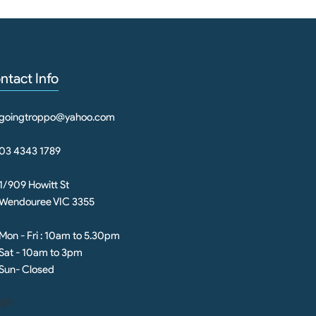
ntact Info
goingtroppo@yahoo.com
03 4343 1789
1/909 Howitt St
Wendouree VIC 3355
Mon - Fri : 10am to 5.30pm
Sat - 10am to 3pm
Sun- Closed