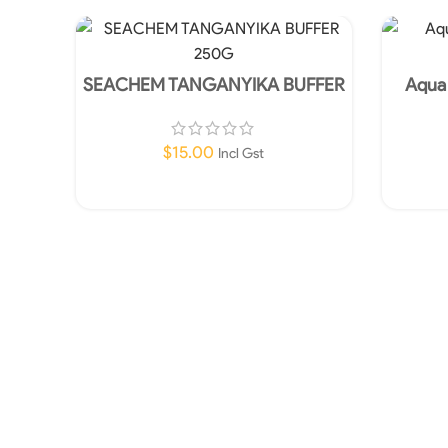
SEACHEM TANGANYIKA BUFFER
Aqua
250G
Canis
$
15.00
Incl Gst
Add To Cart