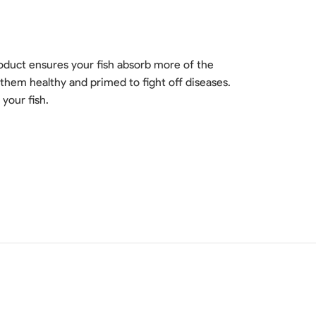
product ensures your fish absorb more of the
them healthy and primed to fight off diseases.
your fish.