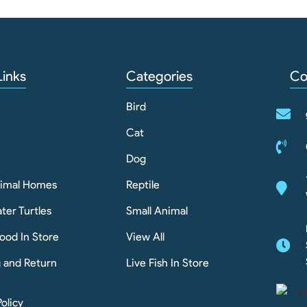
Links
Categories
Co
Bird
Cat
Dog
nimal Homes
Reptile
ter Turtles
Small Animal
ood In Store
View All
g and Return
Live Fish In Store
Policy