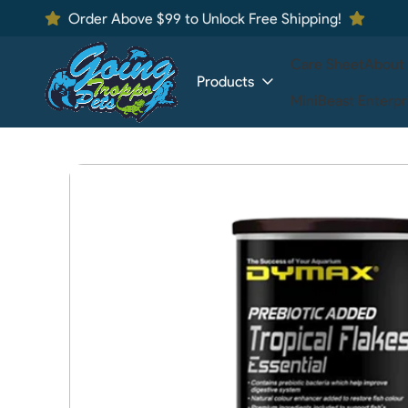
Order Above $99 to Unlock Free Shipping!
Care Sheet
About
Products
MiniBeast Enterpr