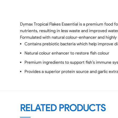
Dymax Tropical Flakes Essential is a premium food for
nutrients, resulting in less waste and improved wate
Formulated with natural colour-enhancer and highly n
Contains prebiotic bacteria which help improve di
Natural colour enhancer to restore fish colour
Premium ingredients to support fish’s immune sy
Provides a superior protein source and garlic extr
RELATED PRODUCTS