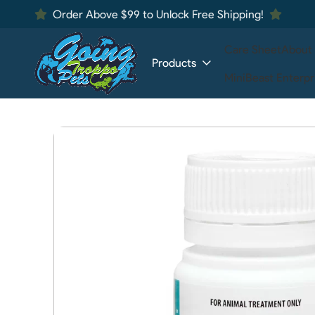
Order Above $99 to Unlock Free Shipping!
Care Sheet
About
Products
MiniBeast Enterpr