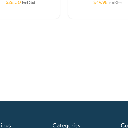
$
26.00
$
49.95
Incl Gst
Incl Gst
Read More
Read More
Links
Categories
Co