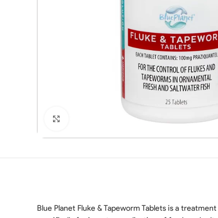
Click to enlarge
Blue Planet Fluke & Tapeworm Tablets is a treatment