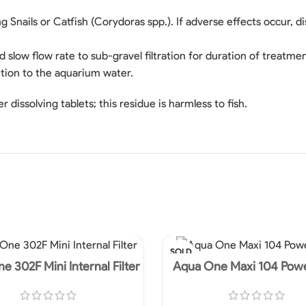
g Snails or Catfish (Corydoras spp.). If adverse effects occur
slow flow rate to sub-gravel filtration for duration of treatmen
ition to the aquarium water.
r dissolving tablets; this residue is harmless to fish.
SOLD
OUT
e 302F Mini Internal Filter
Aqua One Maxi 104 Pow
450L/HR 240V