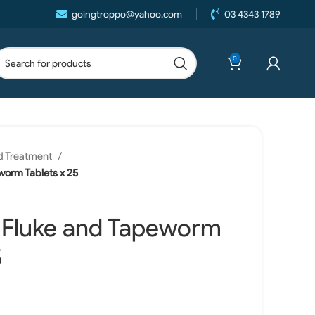
goingtroppo@yahoo.com
03 4343 1789
0
d Treatment
worm Tablets x 25
t Fluke and Tapeworm
5