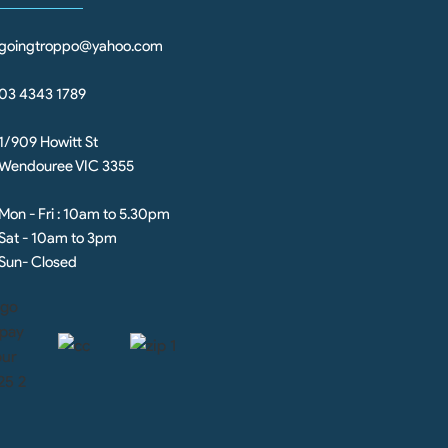
goingtroppo@yahoo.com
03 4343 1789
1/909 Howitt St
Wendouree VIC 3355
Mon - Fri : 10am to 5.30pm
Sat - 10am to 3pm
Sun- Closed