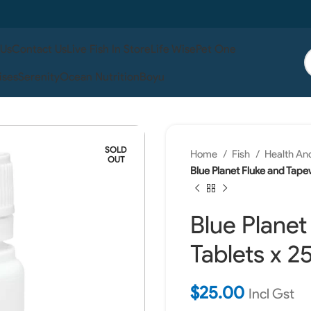
 Us
Contact Us
Live Fish In Store
Life Wise
Pet One
ises
Serenity
Ocean Nutrition
Boyu
SOLD
Home
Fish
Health An
OUT
Blue Planet Fluke and Tape
Blue Plane
Tablets x 2
$
25.00
Incl Gst