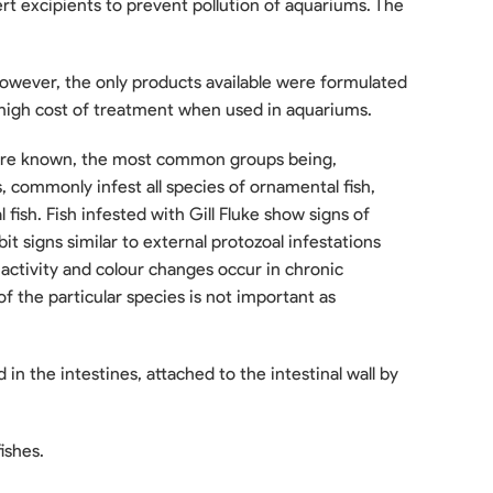
nert excipients to prevent pollution of aquariums. The
However, the only products available were formulated
 high cost of treatment when used in aquariums.
are known, the most common groups being,
es, commonly infest all species of ornamental fish,
 fish. Fish infested with Gill Fluke show signs of
bit signs similar to external protozoal infestations
inactivity and colour changes occur in chronic
f the particular species is not important as
the intestines, attached to the intestinal wall by
ishes.