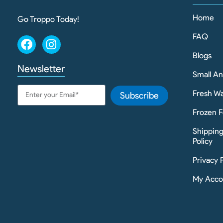
Home
Go Troppo Today!
FAQ
Blogs
Newsletter
Small A
Fresh Wa
Subscribe
Frozen F
Shippin
Policy
Privacy 
My Acco