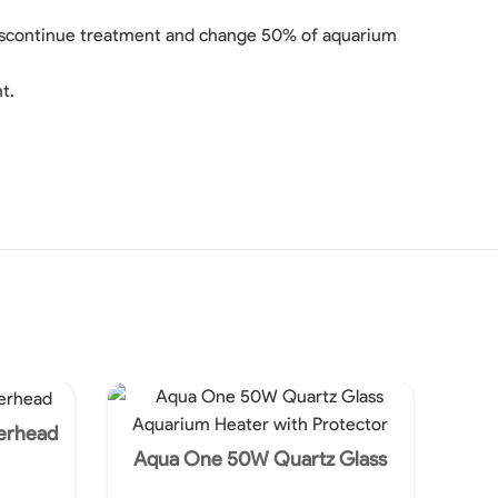
, discontinue treatment and change 50% of aquarium
t.
erhead
Aqua One 50W Quartz Glass
Aquarium Heater with Protector