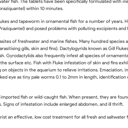
twater fish. The tablets have been specifically formulated with i
(praziquantel) within 10 minutes.
flukes and tapeworm in ornamental fish for a number of years. 
raziquantel) and posed problems with polluting excipients and
ites of freshwater and marine fishes. Many hundred species 
arasitising gills, skin and fins). Dactylogyrids known as Gill Fluk
sh. Gyrodactylids also frequently infest all species of ornamental
the surface etc. Fish with Fluke infestation of skin and fins exhi
g on objects in the aquarium to relieve irritations. Emaciation, 
ed eye as tiny pale worms 0.1 to 2mm in length, identification o
ted fish or wild-caught fish. When present, they are found in 
 Signs of infestation include enlarged abdomen, and ill thrift.
st an effective, low cost treatment for all fresh and saltwater f