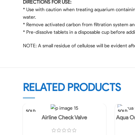
DIRECTIONS FOR USE:
* Use with caution when treating aquarium containin
water.
* Remove activated carbon from filtration system and 
* Pre-dissolve tablets in a disposable cup before add
NOTE: A small residue of cellulose will be evident afte
RELATED PRODUCTS
SOLD
SOLD
OUT
OUT
Airline Check Valve
Aqua On