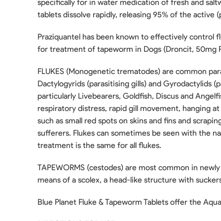
specifically for in water medication of fresh and sal
tablets dissolve rapidly, releasing 95% of the active 
Praziquantel has been known to effectively control 
for treatment of tapeworm in Dogs (Droncit, 50mg P
FLUKES (Monogenetic trematodes) are common paras
Dactylogyrids (parasitising gills) and Gyrodactylids (p
particularly Livebearers, Goldfish, Discus and Angelfi
respiratory distress, rapid gill movement, hanging at 
such as small red spots on skins and fins and scrapin
sufferers. Flukes can sometimes be seen with the nak
treatment is the same for all flukes.
TAPEWORMS (cestodes) are most common in newly impor
means of a scolex, a head-like structure with suckers.
Blue Planet Fluke & Tapeworm Tablets offer the Aquari