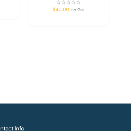
$
40.00
Incl Gst
Add To Cart
ntact Info