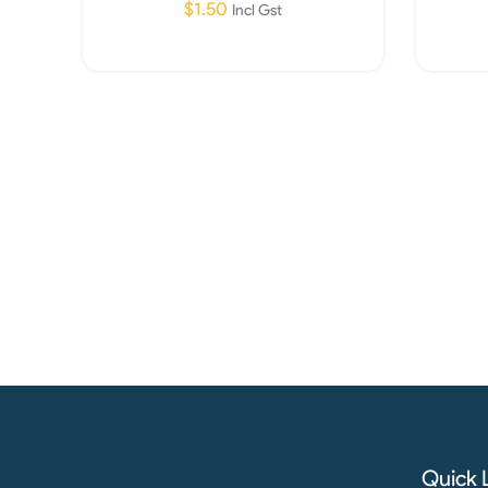
$
1.50
Incl Gst
Read More
Quick 