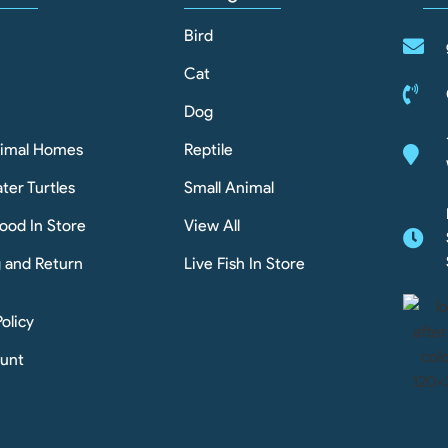
Bird
Cat
Dog
nimal Homes
Reptile
ter Turtles
Small Animal
ood In Store
View All
g and Return
Live Fish In Store
Policy
unt