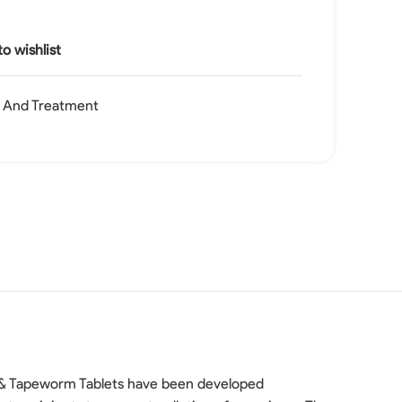
o wishlist
h And Treatment
ke & Tapeworm Tablets have been developed