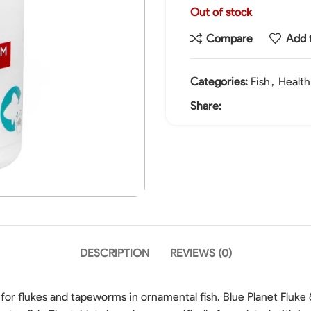
Out of stock
Compare
Add t
Categories:
Fish
,
Healt
Share:
DESCRIPTION
REVIEWS (0)
 for flukes and tapeworms in ornamental fish. Blue Planet Flu