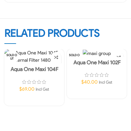
RELATED PRODUCTS
SOLD O
SOLD O
UT
UT
Aqua One Maxi 102F
Internal Filter 450lph
Aqua One Maxi 104F
Internal Filter 1480lph
$
40.00
Incl Gst
$
69.00
Incl Gst
Read More
Read More