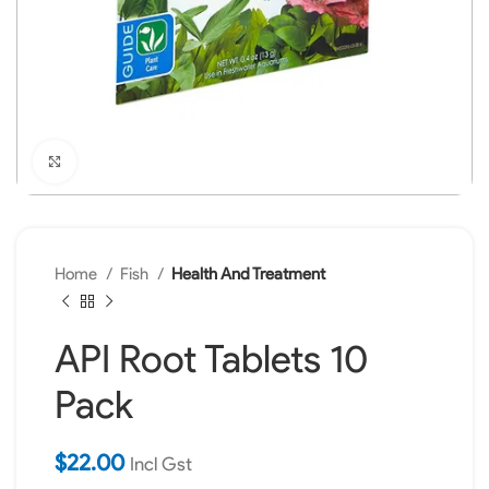
Click to enlarge
Home
Fish
Health And Treatment
API Root Tablets 10
Pack
$
22.00
Incl Gst