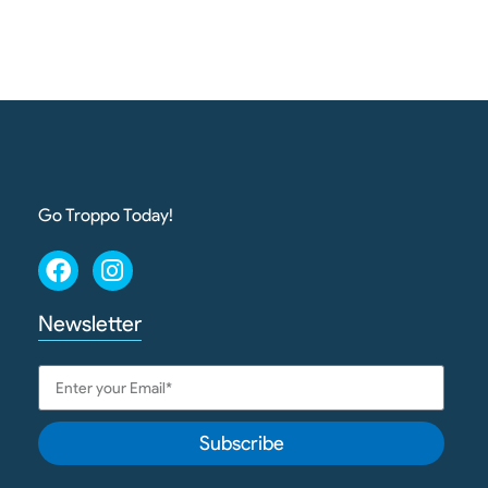
Go Troppo Today!
Newsletter
Subscribe