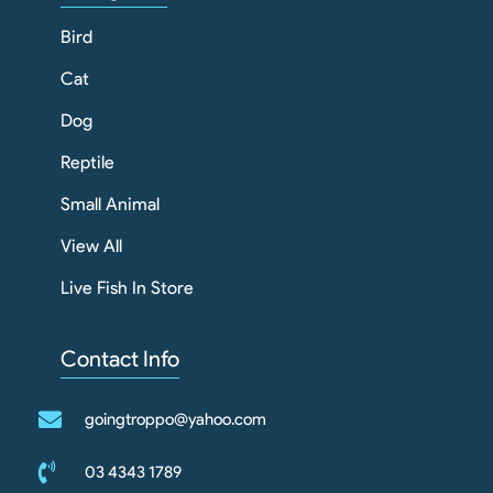
Bird
Cat
Dog
Reptile
Small Animal
View All
Live Fish In Store
Contact Info
goingtroppo@yahoo.com
03 4343 1789