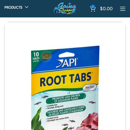
0
PRODUCTS
$
0.00