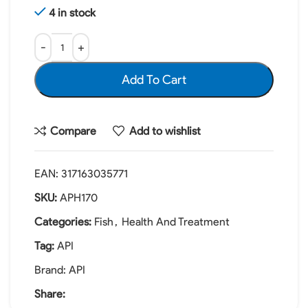
4 in stock
Add To Cart
Compare
Add to wishlist
EAN:
317163035771
SKU:
APH170
Categories:
Fish
,
Health And Treatment
Tag:
API
Brand:
API
Share: