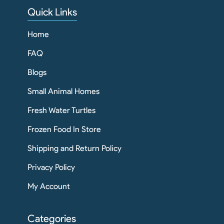
Quick Links
Home
FAQ
Blogs
Small Animal Homes
Fresh Water Turtles
Frozen Food In Store
Shipping and Return Policy
Privacy Policy
My Account
Categories