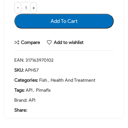
Add To Cart
Compare
Add to wishlist
EAN:
317163970102
SKU:
APH57
Categories:
Fish
,
Health And Treatment
Tags:
API
,
Pimafix
Brand:
API
Share: