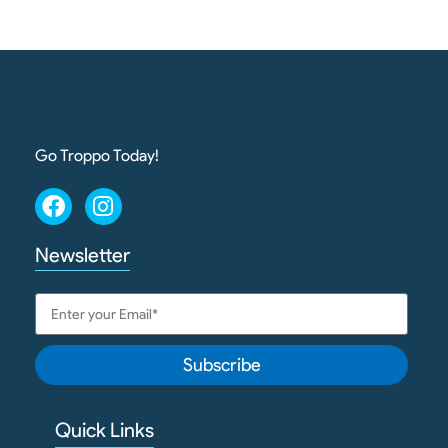
Go Troppo Today!
Newsletter
Subscribe
Quick Links