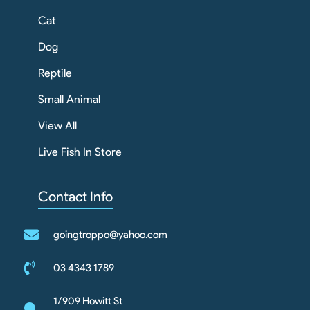
Cat
Dog
Reptile
Small Animal
View All
Live Fish In Store
Contact Info
goingtroppo@yahoo.com
03 4343 1789
1/909 Howitt St