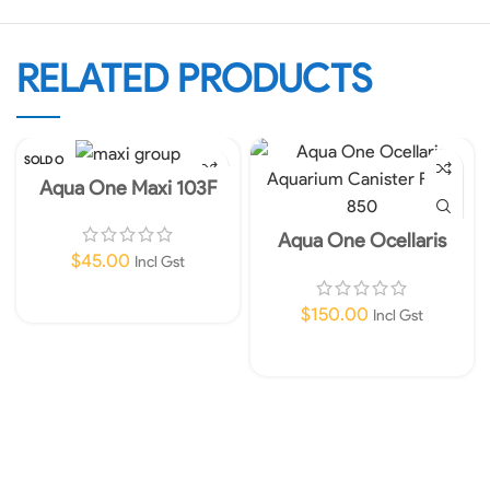
RELATED PRODUCTS
SOLD O
UT
Aqua One Maxi 103F
Internal Filter 960lph
Aqua One Ocellaris
Aquarium Canister Filter
$
45.00
Incl Gst
850 Instore Only!
Read More
$
150.00
Incl Gst
Add To Cart