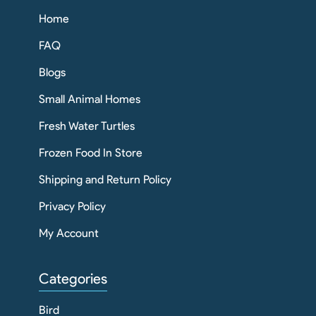
Home
FAQ
Blogs
Small Animal Homes
Fresh Water Turtles
Frozen Food In Store
Shipping and Return Policy
Privacy Policy
My Account
Categories
Bird