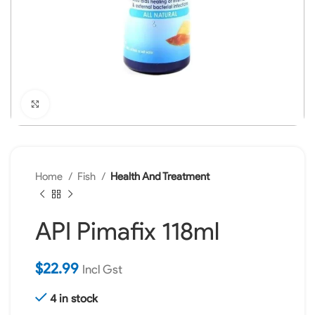
Click to enlarge
Home
Fish
Health And Treatment
API Pimafix 118ml
$
22.99
Incl Gst
4 in stock