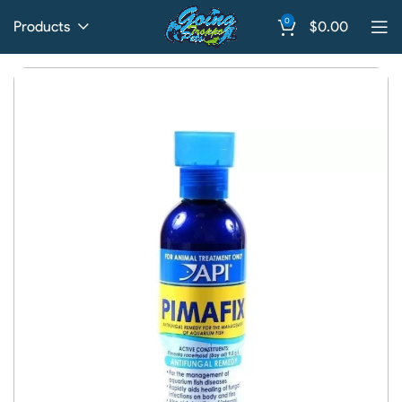
0
Products
$
0.00