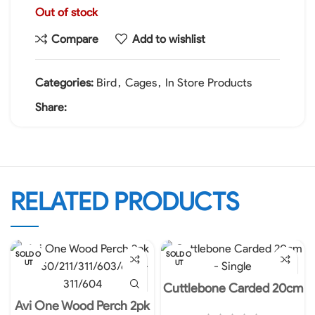
Out of stock
Compare
Add to wishlist
Categories:
Bird
,
Cages
,
In Store Products
Share:
RELATED PRODUCTS
SOLD O
SOLD O
UT
UT
Cuttlebone Carded 20cm
– Single
Avi One Wood Perch 2pk