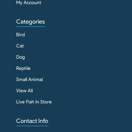
My Account
Categories
Bird
Cat
Dog
Reptile
Small Animal
View All
Live Fish In Store
Contact Info