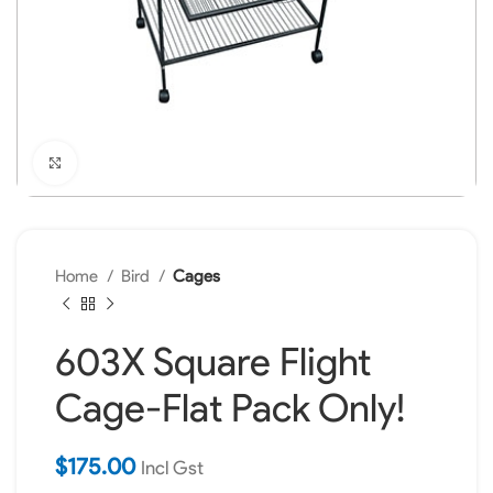
Click to enlarge
Home
Bird
Cages
603X Square Flight
Cage-Flat Pack Only!
$
175.00
Incl Gst