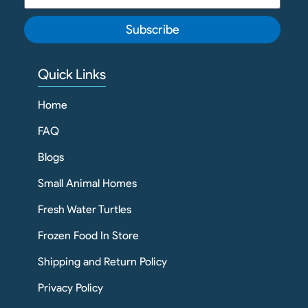
Subscribe
Quick Links
Home
FAQ
Blogs
Small Animal Homes
Fresh Water Turtles
Frozen Food In Store
Shipping and Return Policy
Privacy Policy