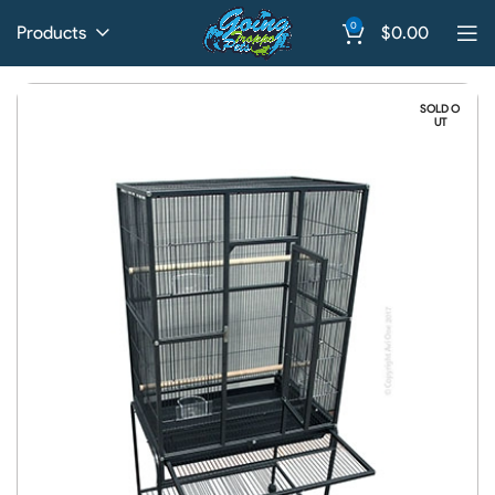
0
Products
$
0.00
SOLD O
UT