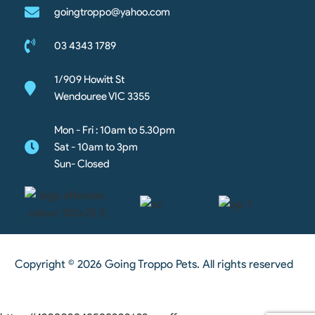
goingtroppo@yahoo.com
03 4343 1789
1/909 Howitt St
Wendouree VIC 3355
Mon - Fri : 10am to 5.30pm
Sat - 10am to 3pm
Sun- Closed
Copyright © 2026 Going Troppo Pets. All rights reserved