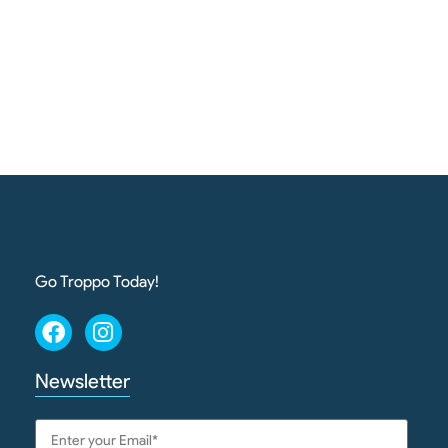
Go Troppo Today!
Newsletter