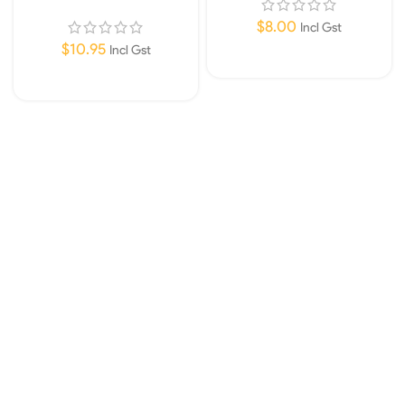
for 450/211/311/603/604
– 311/604
$
8.00
Incl Gst
$
10.95
Incl Gst
Read More
Read More