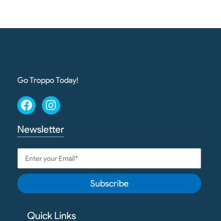
Go Troppo Today!
Newsletter
Subscribe
Quick Links