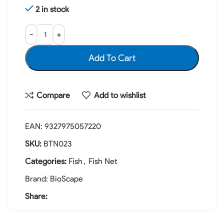
2 in stock
Add To Cart
Compare
Add to wishlist
EAN:
9327975057220
SKU:
BTN023
Categories:
Fish
,
Fish Net
Brand:
BioScape
Share: