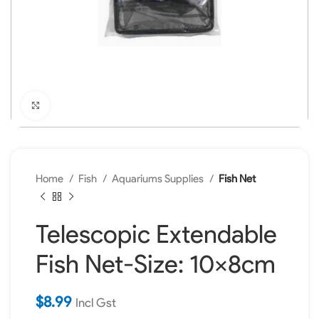
Click to enlarge
Home
Fish
Aquariums Supplies
Fish Net
Telescopic Extendable
Fish Net-Size: 10x8cm
$
8.99
Incl Gst