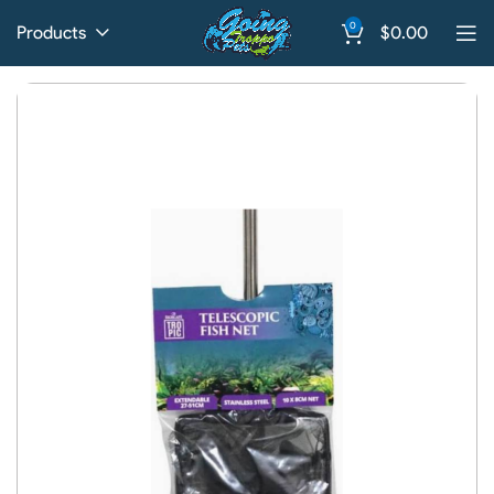
0
Products
$
0.00