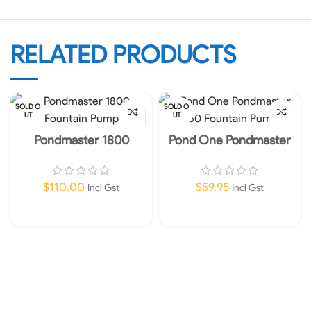
RELATED PRODUCTS
SOLD O
SOLD O
UT
UT
Pondmaster 1800
Pond One Pondmaster
Fountain Pump
360 Fountain Pump
$
110.00
$
59.95
Incl Gst
Incl Gst
Read More
Read More