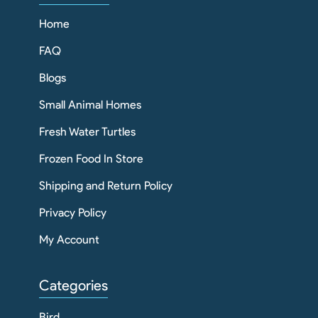
Home
FAQ
Blogs
Small Animal Homes
Fresh Water Turtles
Frozen Food In Store
Shipping and Return Policy
Privacy Policy
My Account
Categories
Bird