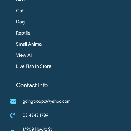
Cat
Dog
Reptile
Small Animal
View All
Live Fish In Store
Contact Info
goingtroppo@yahoo.com
03 4343 1789
1/909 Howitt St