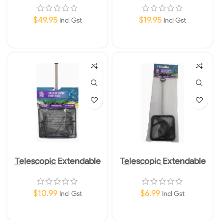
30 – 60cm
58x30cm (23×12″)
$
49.95
$
19.95
Incl Gst
Incl Gst
Add To Cart
Add To Cart
Telescopic Extendable
Telescopic Extendable
Fish Net-Size: 15x12cm
Fish Net-Size: 7x7cm
$
10.99
$
6.99
Incl Gst
Incl Gst
Add To Cart
Add To Cart