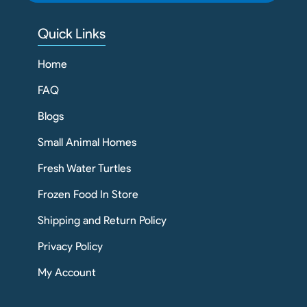
Quick Links
Home
FAQ
Blogs
Small Animal Homes
Fresh Water Turtles
Frozen Food In Store
Shipping and Return Policy
Privacy Policy
My Account