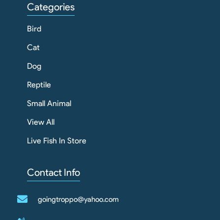
Categories
Bird
Cat
Dog
Reptile
Small Animal
View All
Live Fish In Store
Contact Info
goingtroppo@yahoo.com