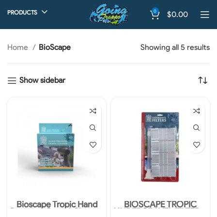
0
PRODUCTS
$
0.00
Home
BioScape
Showing all 5 results
Show sidebar
Bioscape Tropic Hand
BIOSCAPE TROPIC
Pressure Gravel Cleaner
UNDERGRAVEL FILTER –