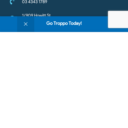
03 4343 1789
1/909 Howitt St
0
Wendouree VIC 3355
Go Troppo Today!
Shop
Filters
Wishlist
Cart
My account
Mon - Fri : 10am to 5.30pm
We use cookies to improve your experience on our
Sat - 10am to 3pm
website. By browsing this website, you agree to our
Sun- Closed
use of cookies.
Accept
Copyright © 2026 Going Troppo Pets. All rights reserved
https://420903948599202623.goaffpro.com