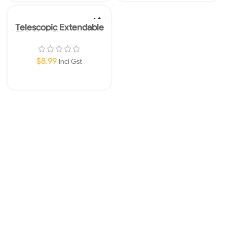
Telescopic Extendable
Fish Net-Size: 10x8cm
$
8.99
Incl Gst
Add To Cart