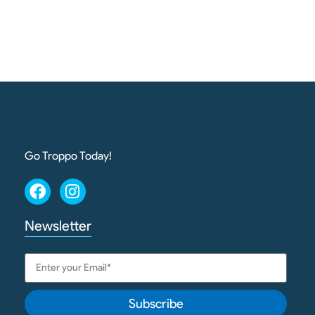
Go Troppo Today!
Newsletter
Subscribe