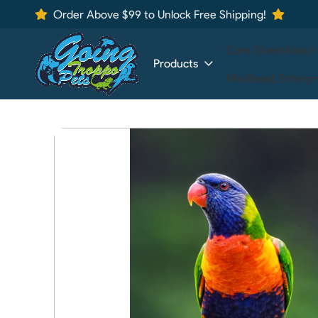
Order Above $99 to Unlock Free Shipping!
Care Sheet
About
Products
MiniBeast Enterpr