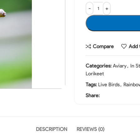
Compare
Add t
Categories:
Aviary
,
In S
Lorikeet
Tags:
Live Birds
,
Rainbow
Share:
DESCRIPTION
REVIEWS (0)