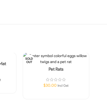
SOLD
OUT
 Mat
Pet Rats
t
$
30.00
Incl Gst
Read More