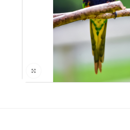
Click to enlarge