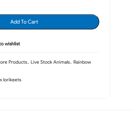
Add To Cart
o wishlist
tore Products
,
Live Stock Animals
,
Rainbow
 lorikeets