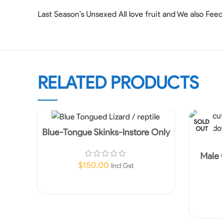
Last Season’s Unsexed All love fruit and We also Fee
RELATED PRODUCTS
SOLD
OUT
Blue-Tongue Skinks-Instore Only
Male 
$
150.00
Incl Gst
Add To Cart