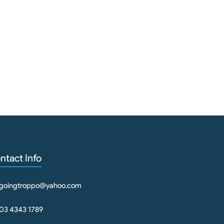
Pet 
ntact Info
goingtroppo@yahoo.com
03 4343 1789