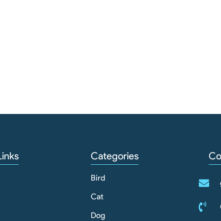
Links
Categories
Co
Bird
Cat
Dog