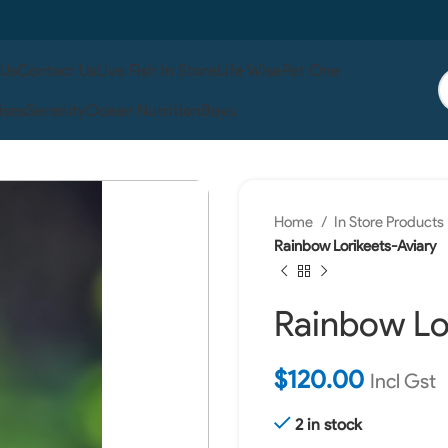
 Us
Contact Us
Live Fish In Store
Life Wise
Pet One
ises
Serenity
Ocean Nutrition
Boyu
Home
In Store Products
Rainbow Lorikeets-Aviary
Rainbow Lo
$
120.00
Incl Gst
2 in stock