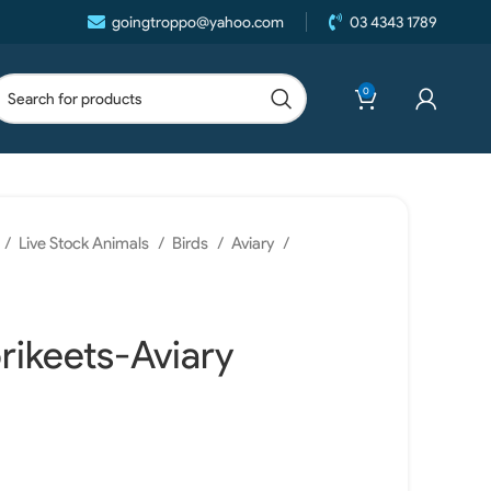
goingtroppo@yahoo.com
03 4343 1789
0
Live Stock Animals
Birds
Aviary
rikeets-Aviary