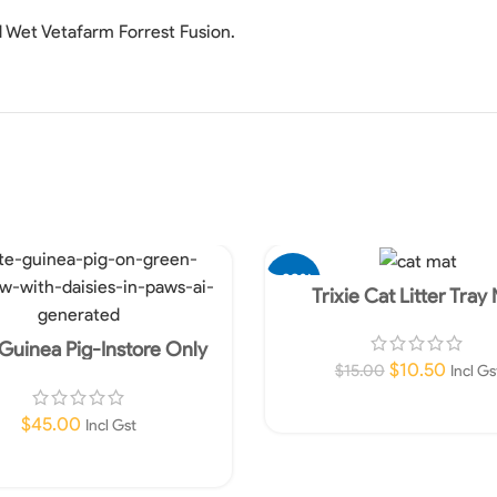
d Wet Vetafarm Forrest Fusion.
-30%
Trixie Cat Litter Tray
Guinea Pig-Instore Only
$
10.50
$
15.00
Incl Gs
Add To Cart
$
45.00
Incl Gst
Read More