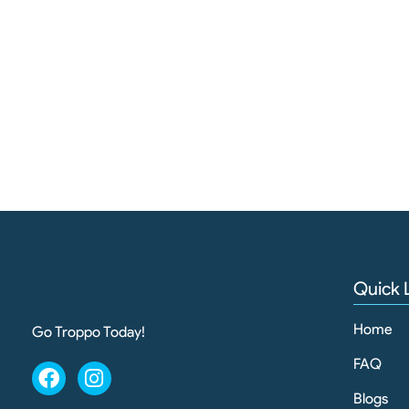
Quick 
Home
Go Troppo Today!
FAQ
Blogs