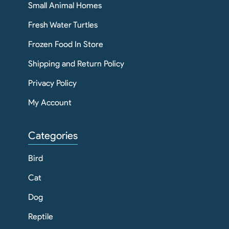
Small Animal Homes
Fresh Water Turtles
Frozen Food In Store
Shipping and Return Policy
Privacy Policy
My Account
Categories
Bird
Cat
Dog
Reptile