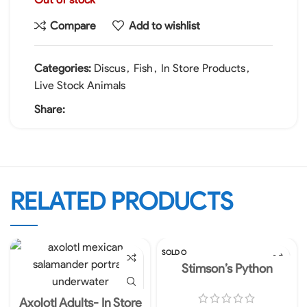
Compare
Add to wishlist
Categories:
Discus
,
Fish
,
In Store Products
,
Live Stock Animals
Share:
RELATED PRODUCTS
SOLD O
UT
Stimson’s Python
Axolotl Adults- In Store