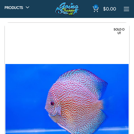
0
PRODUCTS
$
0.00
SOLD O
UT