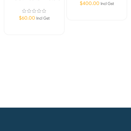
$
400.00
Only
Incl Gst
Read More
$
60.00
Incl Gst
Add To Cart