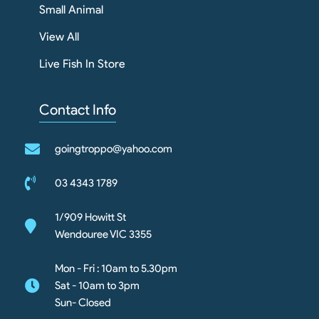
Small Animal
View All
Live Fish In Store
Contact Info
goingtroppo@yahoo.com
03 4343 1789
1/909 Howitt St
Wendouree VIC 3355
Mon - Fri : 10am to 5.30pm
Sat - 10am to 3pm
Sun- Closed