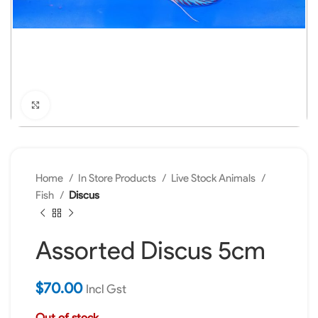
Click to enlarge
Home
In Store Products
Live Stock Animals
Fish
Discus
Assorted Discus 5cm
$
70.00
Incl Gst
Out of stock