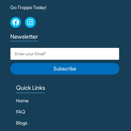
Go Troppo Today!
Newsletter
Subscribe
Quick Links
Home
FAQ
Blogs