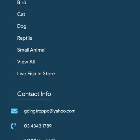
Bird
Cat
Dog
Reptile
Small Animal
View All
Live Fish In Store
Contact Info
goingtroppo@yahoo.com
03 4343 1789