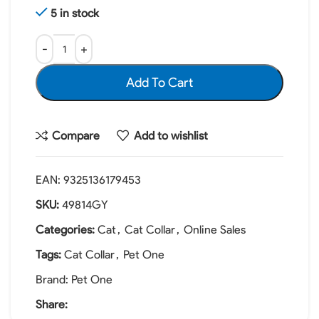
5 in stock
Add To Cart
Compare
Add to wishlist
EAN:
9325136179453
SKU:
49814GY
Categories:
Cat
,
Cat Collar
,
Online Sales
Tags:
Cat Collar
,
Pet One
Brand:
Pet One
Share: