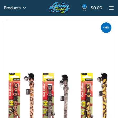
0
Products
$
0.00
-33%