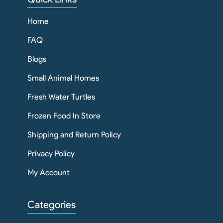
Home
FAQ
Blogs
Small Animal Homes
Fresh Water Turtles
Frozen Food In Store
Shipping and Return Policy
Privacy Policy
My Account
Categories