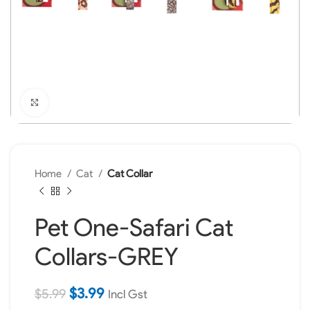
Click to enlarge
Home
Cat
Cat Collar
Pet One-Safari Cat
Collars-GREY
$
3.99
$
5.99
Incl Gst