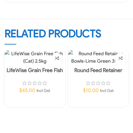
RELATED PRODUCTS
LifeWise Grain Free Fish
Round Feed Retainer
(Cat) 2.5kg
Bowls-Lime Green 350ml
$
45.00
$
10.00
Incl Gst
Incl Gst
Add To Cart
Add To Cart