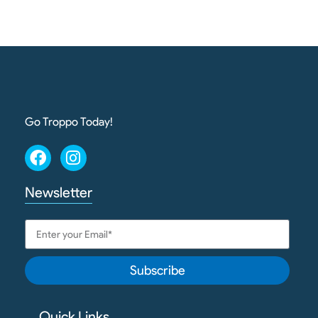
Go Troppo Today!
Newsletter
Subscribe
Quick Links