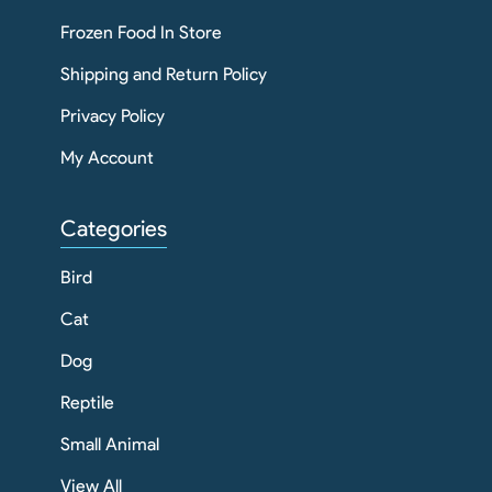
Frozen Food In Store
Shipping and Return Policy
Privacy Policy
My Account
Categories
Bird
Cat
Dog
Reptile
Small Animal
View All