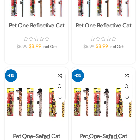
Pet One Reflective Cat
Pet One Reflective Cat
Collars -Black-RED
Collars -ORANGE
$
3.99
$
3.99
$
5.99
$
5.99
Incl Gst
Incl Gst
Add To Cart
Add To Cart
-33%
-33%
Pet One-Safari Cat
Pet One-Safari Cat