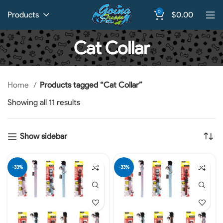
0
Products
$
0.00
Cat Collar
Home
Products tagged “Cat Collar”
Showing all 11 results
Show sidebar
-33%
-33%