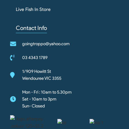
Live Fish In Store
Contact Info
goingtroppo@yahoo.com
03 4343 1789
1/909 Howitt St
Wendouree VIC 3355
Mon - Fri : 10am to 5.30pm
Sat - 10am to 3pm
Sun- Closed