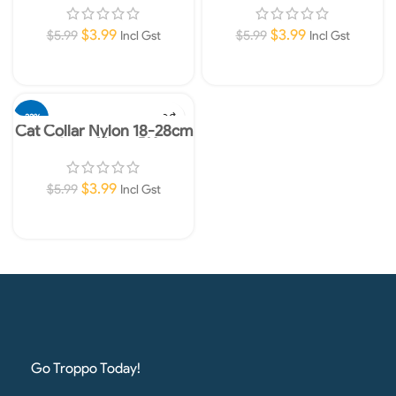
$
3.99
$
3.99
$
5.99
$
5.99
Incl Gst
Incl Gst
Add To Cart
Add To Cart
-33%
Cat Collar Nylon 18-28cm
10mm Neon PK
$
3.99
$
5.99
Incl Gst
Add To Cart
Go Troppo Today!