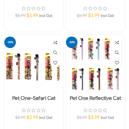
Collars-OR
Collars-GREY
$
3.99
$
3.99
$
5.99
$
5.99
Incl Gst
Incl Gst
Add To Cart
Add To Cart
-33%
-33%
Pet One-Safari Cat
Pet One Reflective Cat
Collars-Yellow
Collars -AQ
$
3.99
$
3.99
$
5.99
$
5.99
Incl Gst
Incl Gst
Add To Cart
Add To Cart