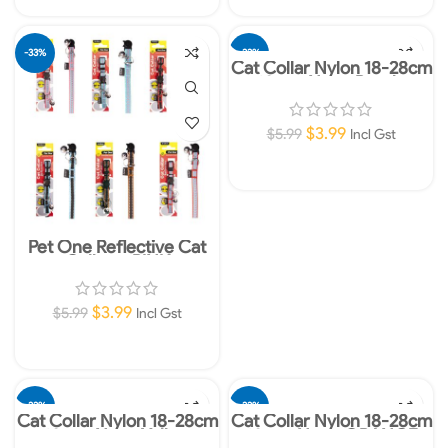
-33%
-33%
Cat Collar Nylon 18-28cm
10mm Neon Purple
$
3.99
$
5.99
Incl Gst
Add To Cart
Pet One Reflective Cat
Collars -PINK
$
3.99
$
5.99
Incl Gst
Add To Cart
-33%
-33%
Cat Collar Nylon 18-28cm
Cat Collar Nylon 18-28cm
10mm Neon Yellow
10mm Neon ORANGE