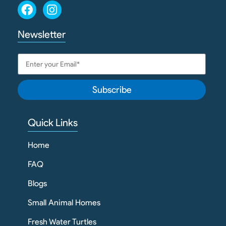
Newsletter
Subscribe
Quick Links
Home
FAQ
Blogs
Small Animal Homes
Fresh Water Turtles