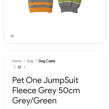
Click to enlarge
Home
Dog
Dog Coats
Pet One JumpSuit
Fleece Grey 50cm
Grey/Green