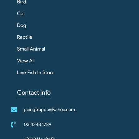
Bird
Cat
Dog
Reptile
Small Animal
View All
Live Fish In Store
Contact Info
goingtroppo@yahoo.com
03 4343 1789