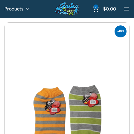
0
Products
$
0.00
-40%