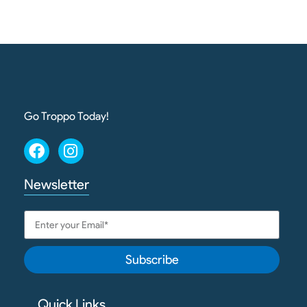
Go Troppo Today!
Newsletter
Subscribe
Quick Links