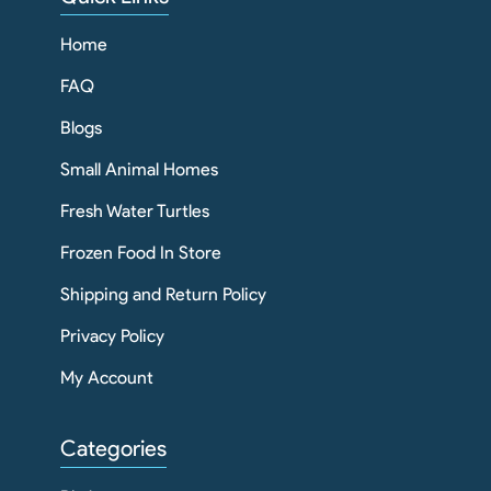
Home
FAQ
Blogs
Small Animal Homes
Fresh Water Turtles
Frozen Food In Store
Shipping and Return Policy
Privacy Policy
My Account
Categories