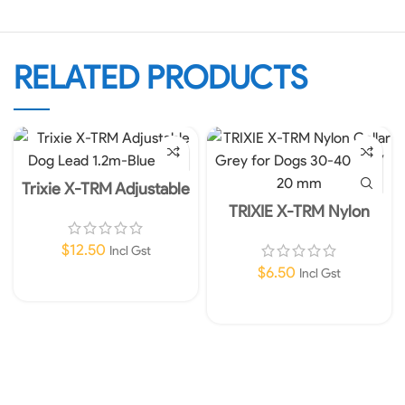
RELATED PRODUCTS
Trixie X-TRM Adjustable
Dog Lead 1.2m-Blue M-L
TRIXIE X-TRM Nylon
Collar Grey for Dogs 30-
40 cm / 20 mm
$
12.50
Incl Gst
$
6.50
Incl Gst
Add To Cart
Add To Cart