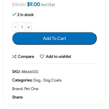
$
9.00
$
15.00
Incl Gst
2 in stock
Add To Cart
Compare
Add to wishlist
SKU:
48666GG
Categories:
Dog
,
Dog Coats
Brand:
Pet One
Share: