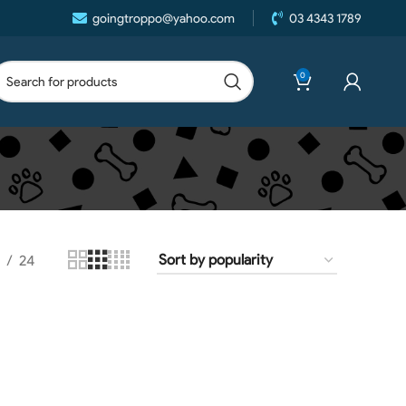
goingtroppo@yahoo.com
03 4343 1789
0
24