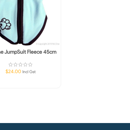
ne JumpSuit Fleece 45cm
Blue
$
24.00
Incl Gst
Add To Cart