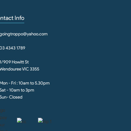
ntact Info
goingtroppo@yahoo.com
03 4343 1789
1/909 Howitt St
Wendouree VIC 3355
Mon - Fri : 10am to 5.30pm
Sat - 10am to 3pm
Sun- Closed