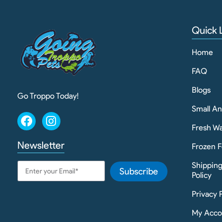
Quick 
Home
FAQ
Blogs
Go Troppo Today!
Small A
Fresh Wa
Newsletter
Frozen F
Shippin
Subscribe
Policy
Privacy 
My Acco