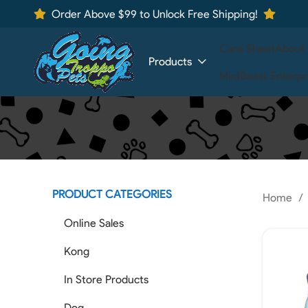
Order Above $99 to Unlock Free Shipping!
Care Sheet
About
Products
MiniBeast Enterpr
PRODUCT CATEGORIES
Home
Online Sales
Kong
In Store Products
Dog