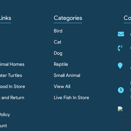
Links
Categories
Co
Bird
Cat
Dog
nimal Homes
Reptile
ter Turtles
Small Animal
ood In Store
View All
g and Return
Live Fish In Store
Policy
unt