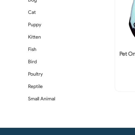
Cat
Puppy
Kitten
Fish
Pet O
Bird
Poultry
Reptile
Small Animal