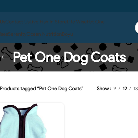
 Us
Contact Us
Live Fish In Store
Life Wise
Pet One
ises
Serenity
Ocean Nutrition
Boyu
Pet One Dog Coats
Products tagged “Pet One Dog Coats”
Show
9
12
18