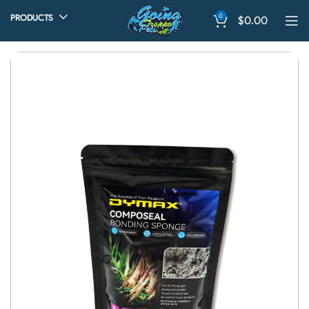
0
PRODUCTS
$
0.00