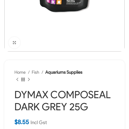
Click to enlarge
Home
Fish
Aquariums Supplies
DYMAX COMPOSEAL
DARK GREY 25G
$
8.55
Incl Gst