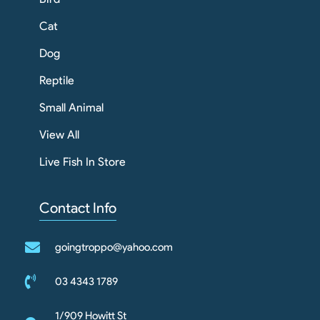
Cat
Dog
Reptile
Small Animal
View All
Live Fish In Store
Contact Info
goingtroppo@yahoo.com
03 4343 1789
1/909 Howitt St