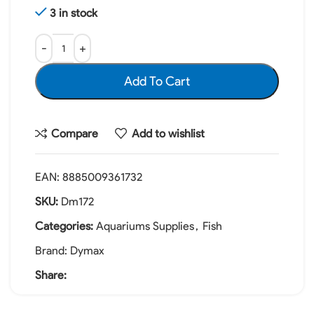
3 in stock
Add To Cart
Compare
Add to wishlist
EAN:
8885009361732
SKU:
Dm172
Categories:
Aquariums Supplies
,
Fish
Brand:
Dymax
Share: