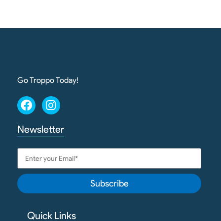
Go Troppo Today!
Newsletter
Subscribe
Quick Links