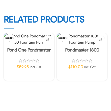
RELATED PRODUCTS
SOLD O
SOLD O
UT
UT
Pond One Pondmaster
Pondmaster 1800
360 Fountain Pump
Fountain Pump
$
59.95
$
110.00
Incl Gst
Incl Gst
Read More
Read More