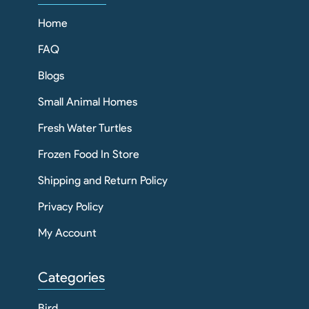
Home
FAQ
Blogs
Small Animal Homes
Fresh Water Turtles
Frozen Food In Store
Shipping and Return Policy
Privacy Policy
My Account
Categories
Bird