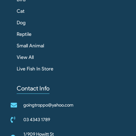
Cat
Dog
Reptile
Small Animal
View All
Live Fish In Store
Contact Info
goingtroppo@yahoo.com
03 4343 1789
1/909 Howitt St