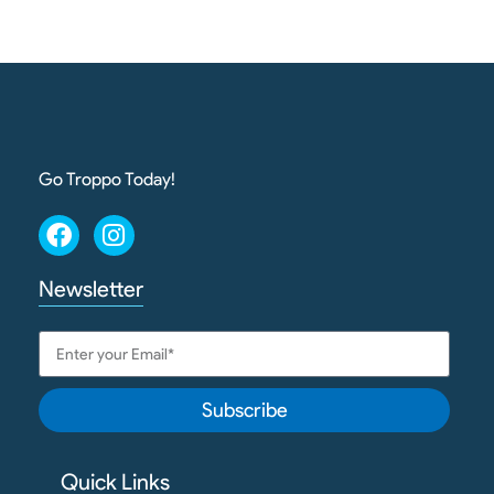
Go Troppo Today!
Newsletter
Subscribe
Quick Links