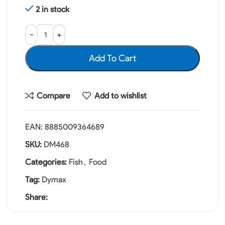
2 in stock
Add To Cart
Compare
Add to wishlist
EAN:
8885009364689
SKU:
DM468
Categories:
Fish
,
Food
Tag:
Dymax
Share: