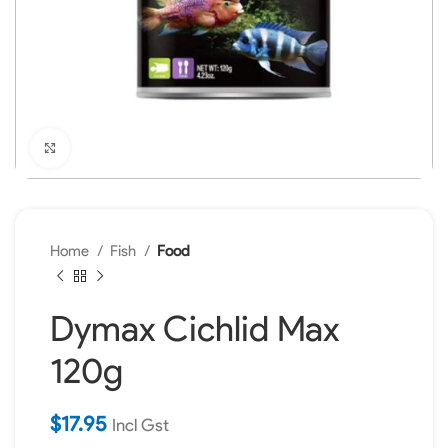
Click to enlarge
Home
Fish
Food
Dymax Cichlid Max
120g
$
17.95
Incl Gst