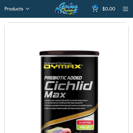
0
Products
$
0.00