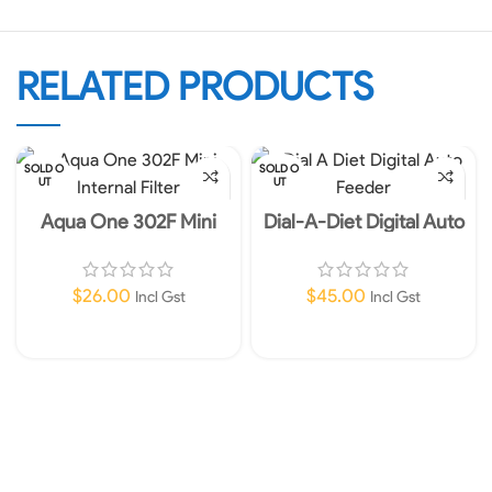
RELATED PRODUCTS
SOLD O
SOLD O
UT
UT
Aqua One 302F Mini
Dial-A-Diet Digital Auto
Internal Filter 450L/HR
Feeder
240V
$
26.00
$
45.00
Incl Gst
Incl Gst
Read More
Read More