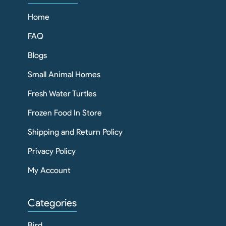
Home
FAQ
Blogs
Small Animal Homes
Fresh Water Turtles
Frozen Food In Store
Shipping and Return Policy
Privacy Policy
My Account
Categories
Bird