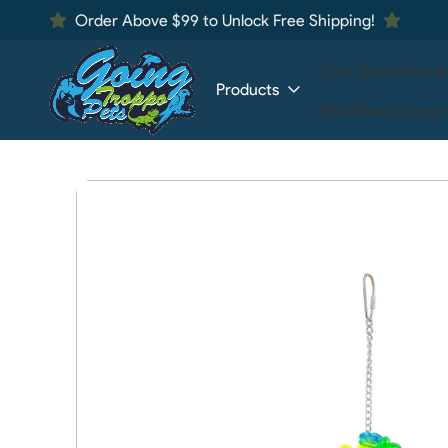
Order Above $99 to Unlock Free Shipping!
Care Sheet
About
Products
MiniBeast Enterpr