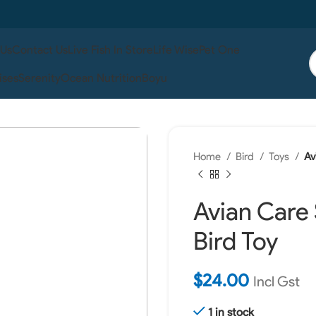
 Us
Contact Us
Live Fish In Store
Life Wise
Pet One
ises
Serenity
Ocean Nutrition
Boyu
Home
Bird
Toys
Av
Avian Care
Bird Toy
$
24.00
Incl Gst
1 in stock