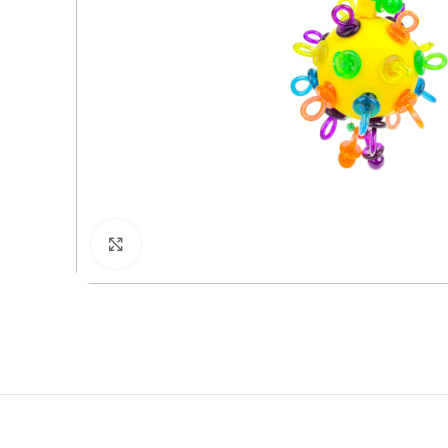
Click to enlarge