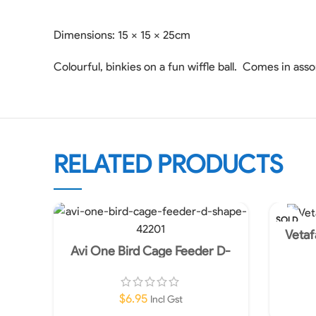
Dimensions: 15 x 15 x 25cm
Colourful, binkies on a fun wiffle ball. Comes in ass
RELATED PRODUCTS
SOLD
OUT
Vetaf
Avi One Bird Cage Feeder D-
Shape
$
6.95
Incl Gst