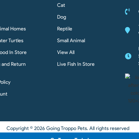
Cat
Dog
nimal Homes
Reptile
ter Turtles
Small Animal
ood In Store
View All
g and Return
Live Fish In Store
Policy
unt
Copyright © 2026 Going Troppo Pets. All rights reserved