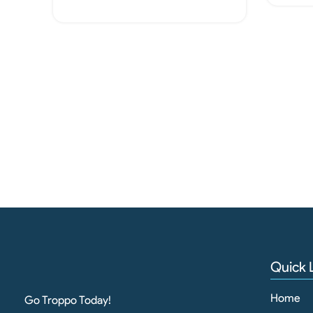
Add To Cart
Quick 
Home
Go Troppo Today!