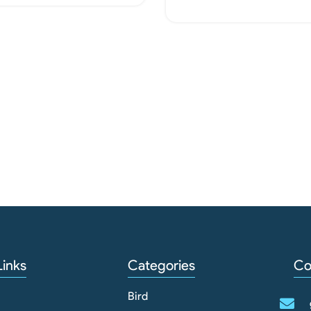
Read More
Links
Categories
Co
Bird