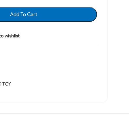
Add To Cart
o wishlist
D TOY