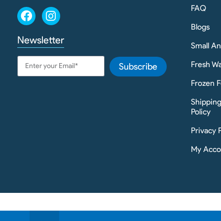
FAQ
Blogs
Newsletter
Small A
Fresh Wa
Subscribe
Frozen F
Shippin
Policy
Privacy 
My Acco