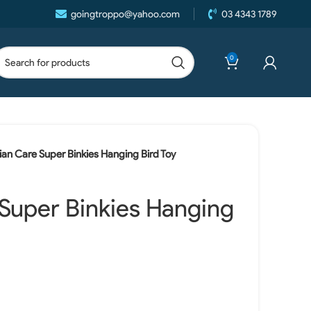
goingtroppo@yahoo.com
03 4343 1789
0
ian Care Super Binkies Hanging Bird Toy
 Super Binkies Hanging