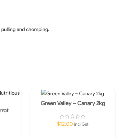
, pulling and chomping.
Green Valley – Canary 2kg
rrot
od 5kg
$
12.00
Incl Gst
Add To Cart