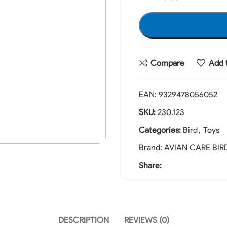
Compare
Add t
EAN:
9329478056052
SKU:
230.123
Categories:
Bird
,
Toys
Brand:
AVIAN CARE BIR
Share:
DESCRIPTION
REVIEWS (0)