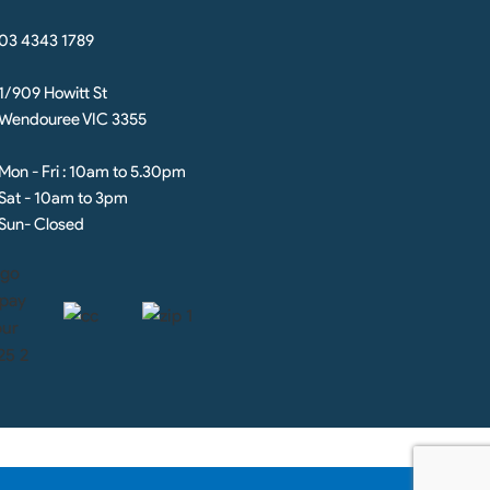
03 4343 1789
1/909 Howitt St
Wendouree VIC 3355
Mon - Fri : 10am to 5.30pm
Sat - 10am to 3pm
Sun- Closed