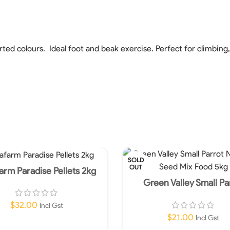
orted colours. Ideal foot and beak exercise. Perfect for climbing
SOLD
OUT
arm Paradise Pellets 2kg
Green Valley Small Pa
Nutritious Seed Mix Fo
$
32.00
Incl Gst
$
21.00
Incl Gst
Read More