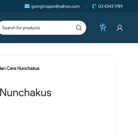
goingtroppo@yahoo.com
03 4343 1789
0
ian Care Nunchakus
 Nunchakus