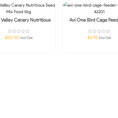
Valley Canary Nutritious
Avi One Bird Cage Fee
Seed Mix Food 5kg
Shape
$
20.00
$
6.95
Incl Gst
Incl Gst
Add To Cart
Add To Cart