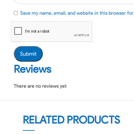
Save my name, email, and website in this browser fo
Reviews
There are no reviews yet
RELATED PRODUCTS