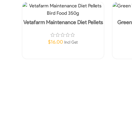
Vetafarm Maintenance Diet Pellets
Green 
Bird Food 350g
$
16.00
Incl Gst
Add To Cart