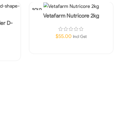
SOLD
OUT
Vetafarm Nutricore 2kg
der D-
$
55.00
Incl Gst
Read More
Vet