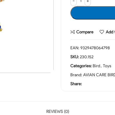
Compare
Add t
EAN:
9329478064798
SKU:
230.152
Categories:
Bird
,
Toys
Brand:
AVIAN CARE BIR
Share:
REVIEWS (0)