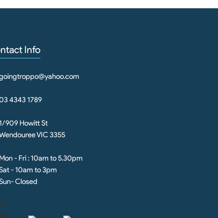
ntact Info
goingtroppo@yahoo.com
03 4343 1789
1/909 Howitt St
Wendouree VIC 3355
Mon - Fri : 10am to 5.30pm
Sat - 10am to 3pm
Sun- Closed