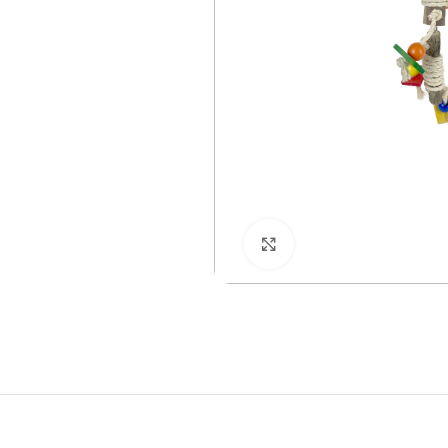
Click to enlarge