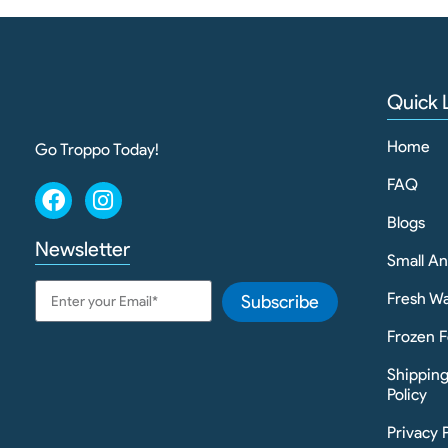
Quick 
Home
Go Troppo Today!
FAQ
Blogs
Newsletter
Small A
Fresh Wa
Subscribe
Frozen F
Shippin
Policy
Privacy 