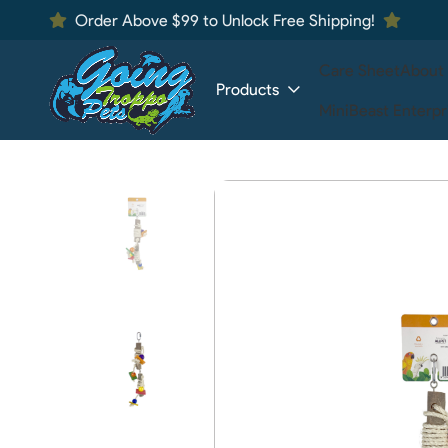
Order Above $99 to Unlock Free Shipping!
Care Sheet
About
Products
MiniBeast Enterpr