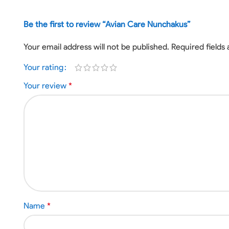
Be the first to review “Avian Care Nunchakus”
Your email address will not be published.
Required fields
Your rating
Your review
*
Name
*