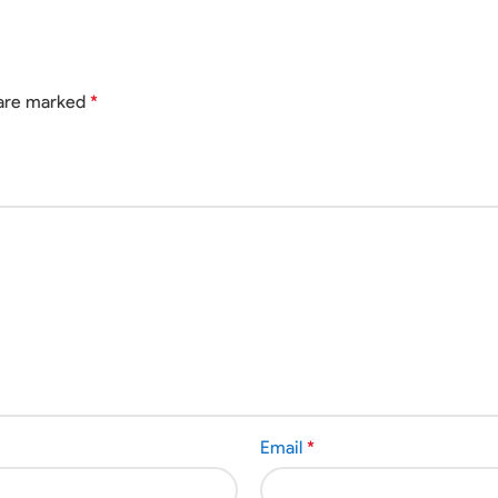
 are marked
*
Email
*