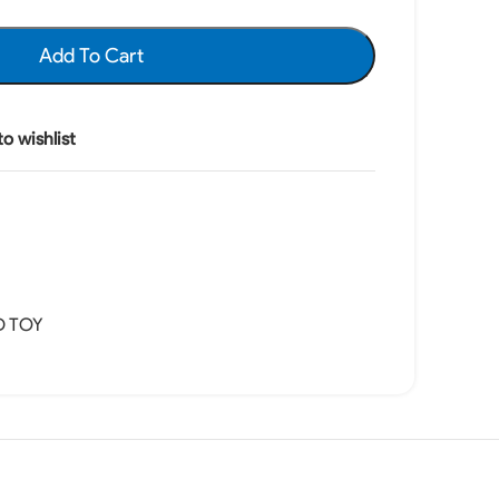
Add To Cart
o wishlist
D TOY