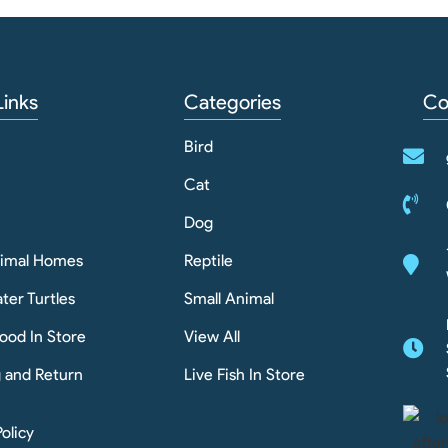
Links
Categories
Co
Bird
Cat
Dog
nimal Homes
Reptile
ter Turtles
Small Animal
ood In Store
View All
g and Return
Live Fish In Store
Policy