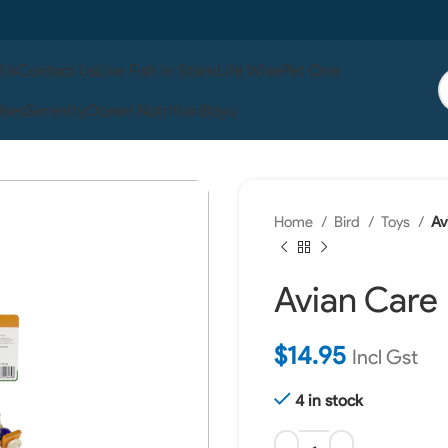
 Us
Contact Us
Live Fish In Store
Life Wise
Pet One
ises
Serenity
Ocean Nutrition
Boyu
Home
Bird
Toys
Av
Avian Care
$
14.95
Incl Gst
4 in stock