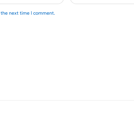
r the next time I comment.