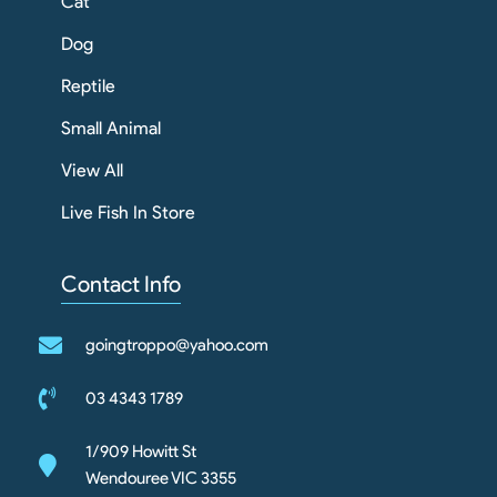
Cat
Dog
Reptile
Small Animal
View All
Live Fish In Store
Contact Info
goingtroppo@yahoo.com
03 4343 1789
1/909 Howitt St
Wendouree VIC 3355