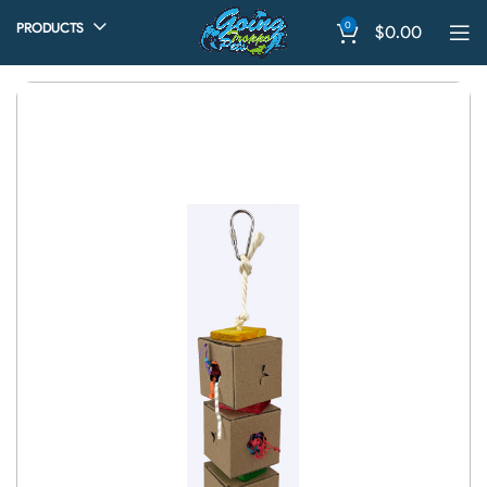
0
PRODUCTS
$
0.00