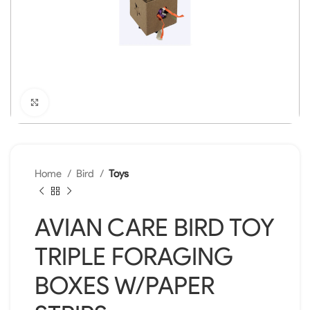
Click to enlarge
Home
Bird
Toys
AVIAN CARE BIRD TOY
TRIPLE FORAGING
BOXES W/PAPER