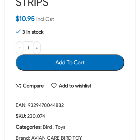
STRIPS
$
10.95
Incl Gst
3 in stock
Add To Cart
Compare
Add to wishlist
EAN:
9329478044882
SKU:
230.074
Categories:
Bird
,
Toys
Brand:
AVIAN CARE BIRD TOY