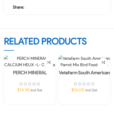
Share:
RELATED PRODUCTS
PERCH MINERAL
Vetafarm South American
CALCIUM HELIX -L-
Parrot Mix Bird Food 350g
Orange
$
14.95
$
16.00
Incl Gst
Incl Gst
Add To Cart
Add To Cart