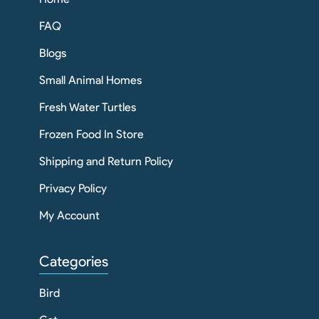
FAQ
Blogs
Small Animal Homes
Fresh Water Turtles
Frozen Food In Store
Shipping and Return Policy
Privacy Policy
My Account
Categories
Bird