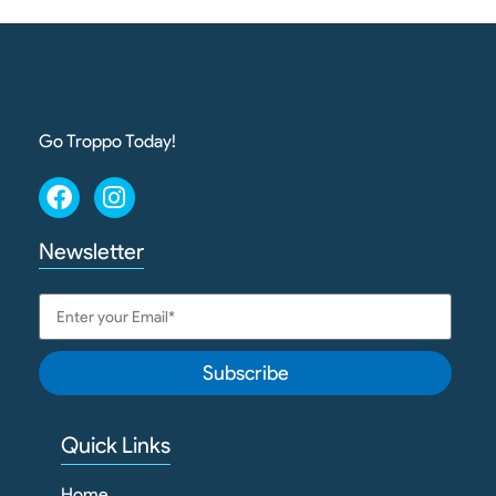
Go Troppo Today!
Newsletter
Subscribe
Quick Links
Home