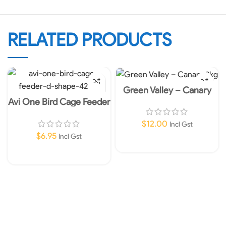
RELATED PRODUCTS
Green Valley – Canary
2kg
Avi One Bird Cage Feeder
D-Shape
$
12.00
Incl Gst
$
6.95
Incl Gst
Add To Cart
Add To Cart