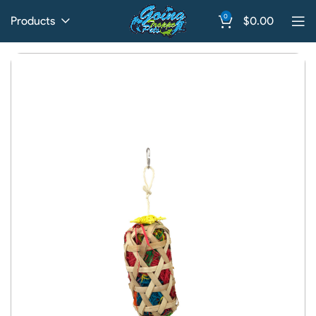
0
Products
$
0.00