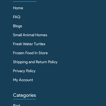
Home
FAQ
Blogs
Small Animal Homes
Fresh Water Turtles
Frozen Food In Store
Shipping and Return Policy
Privacy Policy
My Account
Categories
Bird