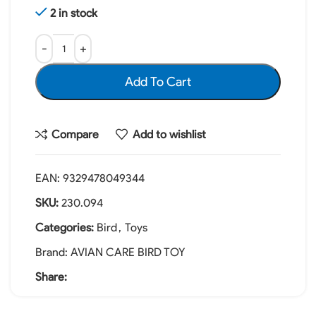
2 in stock
Add To Cart
Compare
Add to wishlist
EAN:
9329478049344
SKU:
230.094
Categories:
Bird
,
Toys
Brand:
AVIAN CARE BIRD TOY
Share: