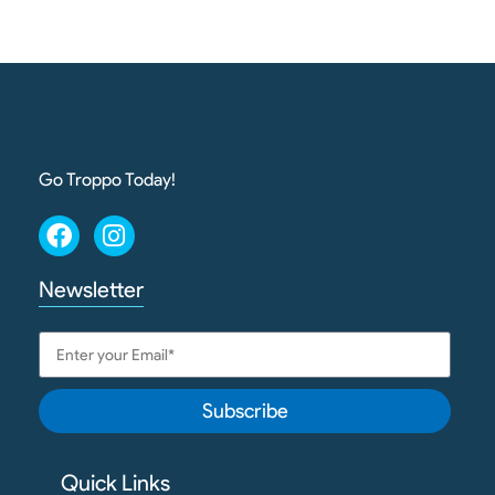
Go Troppo Today!
Newsletter
Subscribe
Quick Links