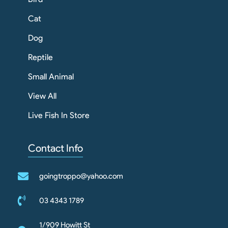
Cat
Dog
Reptile
Small Animal
View All
Live Fish In Store
Contact Info
goingtroppo@yahoo.com
03 4343 1789
1/909 Howitt St