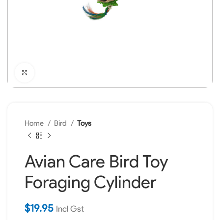
Click to enlarge
Home
Bird
Toys
Avian Care Bird Toy
Foraging Cylinder
$
19.95
Incl Gst