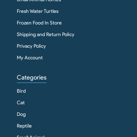
Fresh Water Turtles
Frozen Food In Store
Shipping and Return Policy
Privacy Policy
My Account
Categories
Bird
Cat
Dog
Reptile