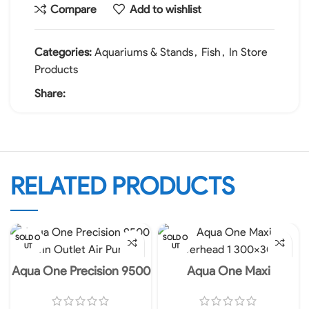
Compare
Add to wishlist
Categories:
Aquariums & Stands
,
Fish
,
In Store
Products
Share:
RELATED PRODUCTS
SOLD O
SOLD O
UT
UT
Aqua One Precision 9500
Aqua One Maxi
Twin Outlet Air Pump
Powerhead – 105