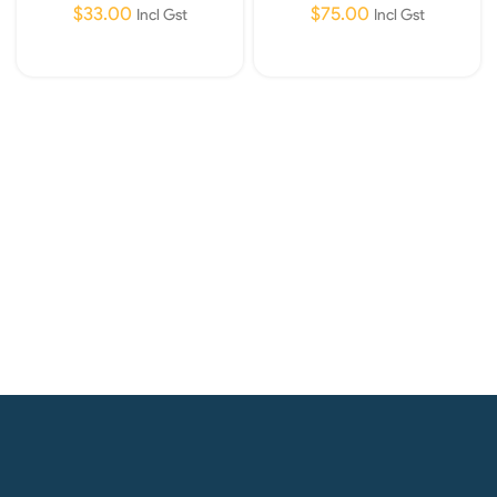
$
33.00
$
75.00
Incl Gst
Incl Gst
Read More
Read More