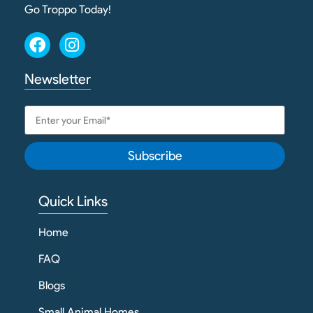
Go Troppo Today!
Newsletter
Subscribe
Quick Links
Home
FAQ
Blogs
Small Animal Homes