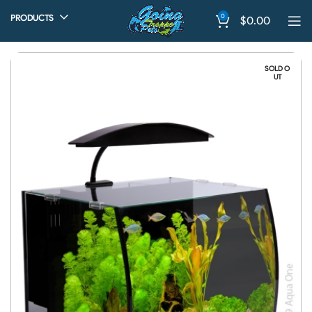
0
PRODUCTS
$
0.00
SOLD O
UT