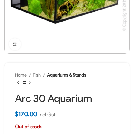
Click to enlarge
Home
Fish
Aquariums & Stands
Arc 30 Aquarium
$
170.00
Incl Gst
Out of stock