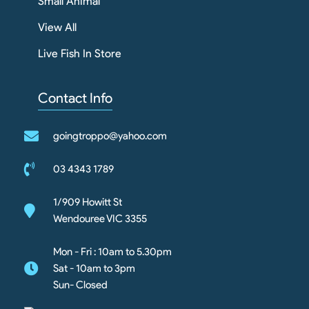
Small Animal
View All
Live Fish In Store
Contact Info
goingtroppo@yahoo.com
03 4343 1789
1/909 Howitt St
Wendouree VIC 3355
Mon - Fri : 10am to 5.30pm
Sat - 10am to 3pm
Sun- Closed