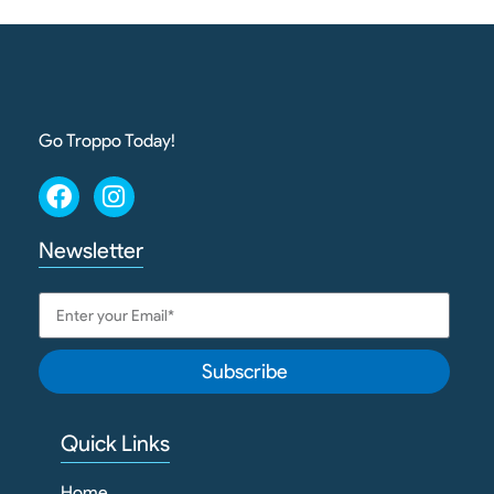
Go Troppo Today!
Newsletter
Subscribe
Quick Links
Home