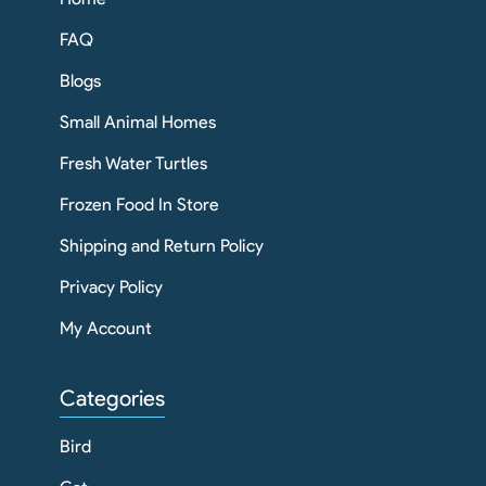
FAQ
Blogs
Small Animal Homes
Fresh Water Turtles
Frozen Food In Store
Shipping and Return Policy
Privacy Policy
My Account
Categories
Bird