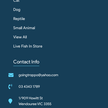
Cat
Dog
Reptile
Small Animal
View All
Live Fish In Store
Contact Info
goingtroppo@yahoo.com
03 4343 1789
1/909 Howitt St
Wendouree VIC 3355