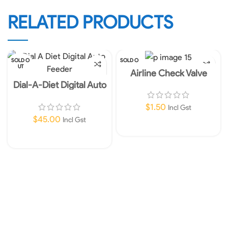
RELATED PRODUCTS
SOLD O
SOLD O
UT
UT
Airline Check Valve
Dial-A-Diet Digital Auto
Feeder
$
1.50
Incl Gst
$
45.00
Incl Gst
Read More
Read More