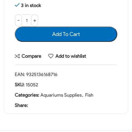
3 in stock
Add To Cart
Compare
Add to wishlist
EAN:
9325136168716
SKU:
15052
Categories:
Aquariums Supplies
,
Fish
Share: