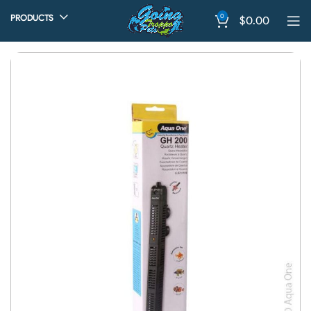
0
PRODUCTS
$
0.00