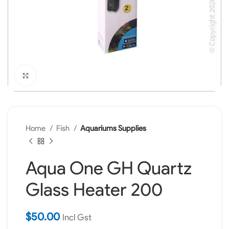
Click to enlarge
Home
Fish
Aquariums Supplies
Aqua One GH Quartz
Glass Heater 200
$
50.00
Incl Gst