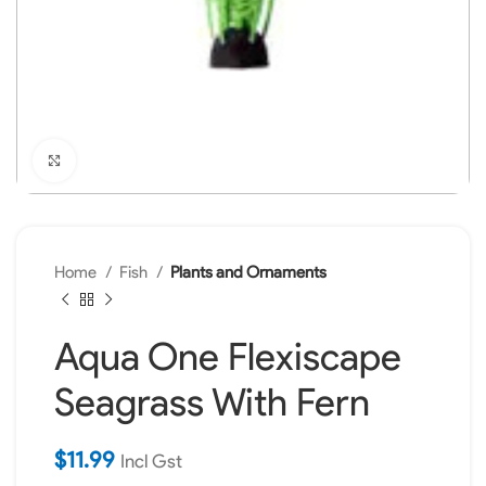
Click to enlarge
Home
Fish
Plants and Ornaments
Aqua One Flexiscape
Seagrass With Fern
$
11.99
Incl Gst