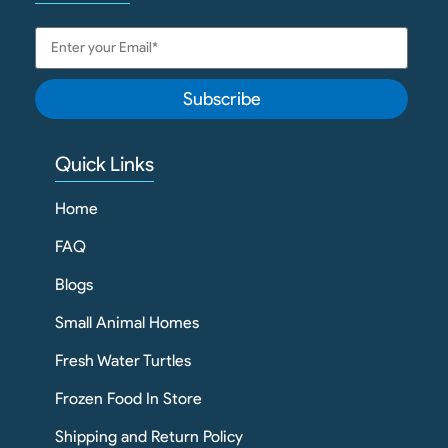
Subscribe
Quick Links
Home
FAQ
Blogs
Small Animal Homes
Fresh Water Turtles
Frozen Food In Store
Shipping and Return Policy