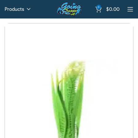
0
Products
$
0.00