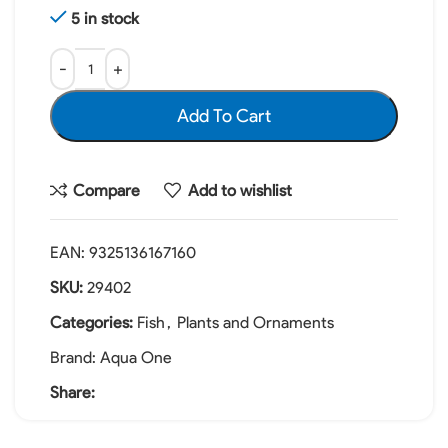
5 in stock
Add To Cart
Compare
Add to wishlist
EAN:
9325136167160
SKU:
29402
Categories:
Fish
,
Plants and Ornaments
Brand:
Aqua One
Share: