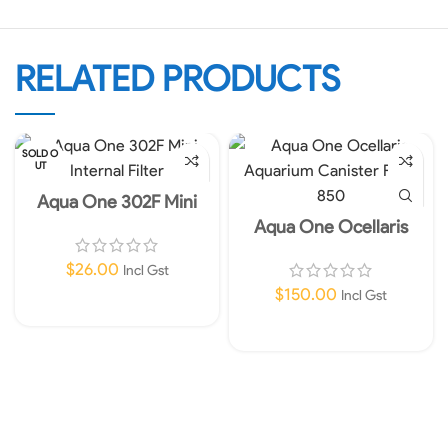
RELATED PRODUCTS
SOLD O
UT
Aqua One 302F Mini
Internal Filter 450L/HR
Aqua One Ocellaris
240V
Aquarium Canister Filter
850 Instore Only!
$
26.00
Incl Gst
$
150.00
Incl Gst
Read More
Add To Cart