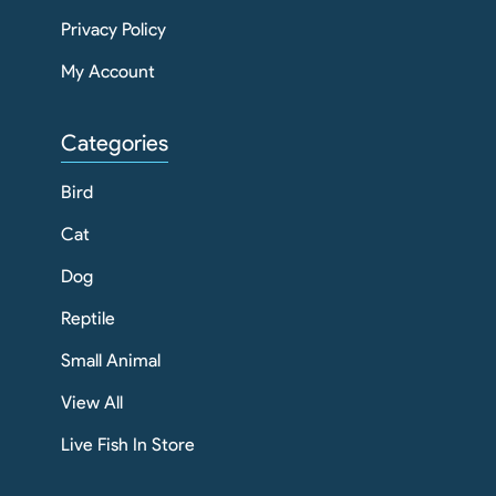
Privacy Policy
My Account
Categories
Bird
Cat
Dog
Reptile
Small Animal
View All
Live Fish In Store