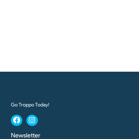
Go Troppo Today!
Newsletter