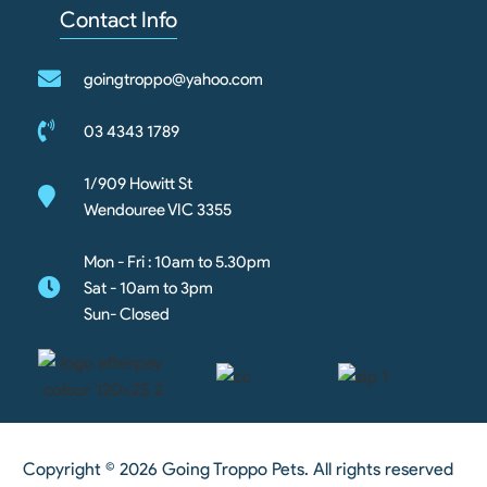
Contact Info
goingtroppo@yahoo.com
03 4343 1789
1/909 Howitt St
Wendouree VIC 3355
Mon - Fri : 10am to 5.30pm
Sat - 10am to 3pm
Sun- Closed
Copyright © 2026 Going Troppo Pets. All rights reserved