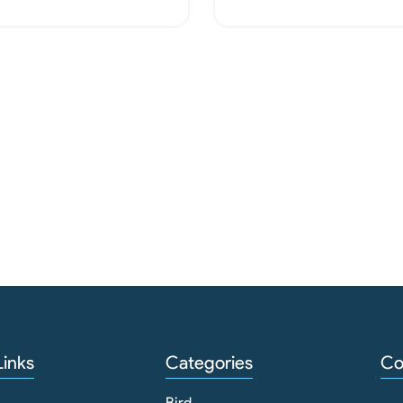
Add To Cart
Add To Cart
Links
Categories
Co
Bird