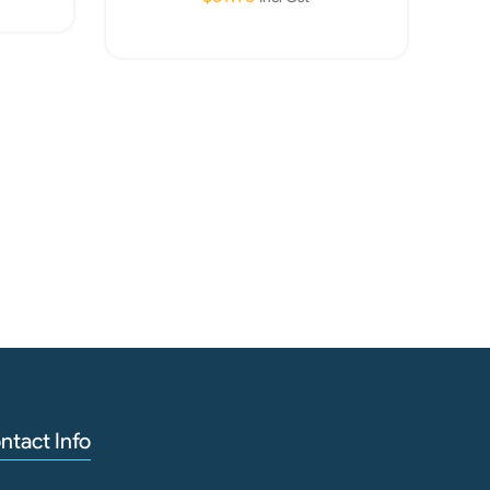
Read More
Aq
Cani
ntact Info