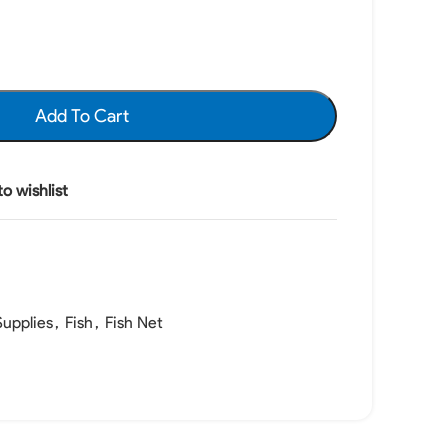
Add To Cart
o wishlist
upplies
,
Fish
,
Fish Net