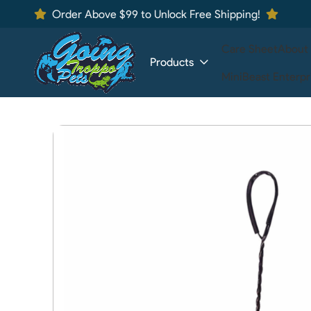
Order Above $99 to Unlock Free Shipping!
Care Sheet
About
Products
MiniBeast Enterpr