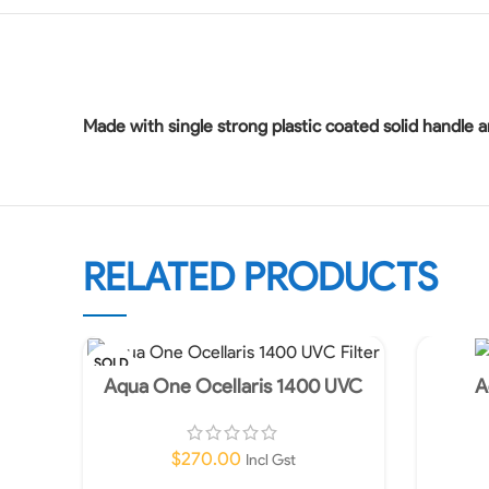
Made with single strong plastic coated solid handle a
RELATED PRODUCTS
SOLD
OUT
Aqua One Ocellaris 1400 UVC
A
Filter-In store Only!
$
270.00
Incl Gst