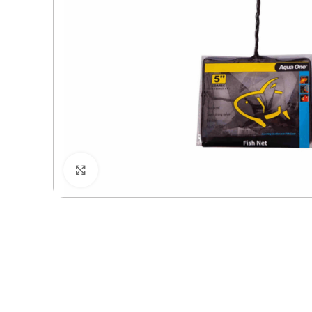
Click to enlarge