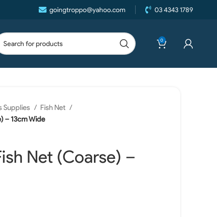
goingtroppo@yahoo.com
03 4343 1789
0
 Supplies
Fish Net
e) – 13cm Wide
ish Net (Coarse) –