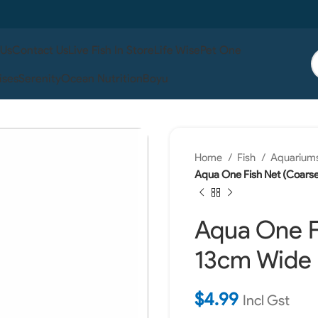
 Us
Contact Us
Live Fish In Store
Life Wise
Pet One
ises
Serenity
Ocean Nutrition
Boyu
Home
Fish
Aquariums
Aqua One Fish Net (Coars
Aqua One F
13cm Wide
$
4.99
Incl Gst