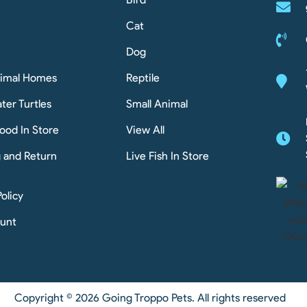
Cat
Dog
nimal Homes
Reptile
ter Turtles
Small Animal
ood In Store
View All
g and Return
Live Fish In Store
Policy
unt
Copyright © 2026 Going Troppo Pets. All rights reserved