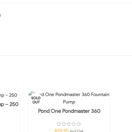
)
SOLD
OUT
mp – 250
Pond One Pondmaster 360
Fountain Pump
$
59.95
Incl Gst