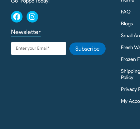
Go Troppo Today!
FAQ
Blogs
Newsletter
Small A
Fresh Wa
Subscribe
Frozen F
Shippin
Policy
Privacy 
My Acco