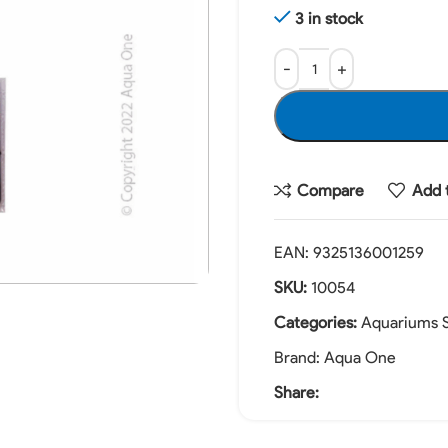
3 in stock
Compare
Add t
EAN:
9325136001259
SKU:
10054
Categories:
Aquariums S
Brand:
Aqua One
Share: