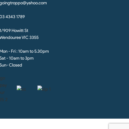
goingtroppo@yahoo.com
03 4343 1789
1/909 Howitt St
Wendouree VIC 3355
Mon - Fri : 10am to 5.30pm
Sat - 10am to 3pm
Sun- Closed