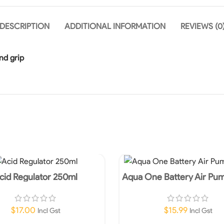
DESCRIPTION
ADDITIONAL INFORMATION
REVIEWS (0
nd grip
cid Regulator 250ml
Aqua One Battery Air Pu
$
17.00
$
15.99
Incl Gst
Incl Gst