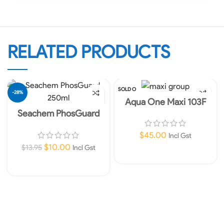
RELATED PRODUCTS
SOLD O
-28%
UT
Aqua One Maxi 103F
Internal Filter 960lph
Seachem PhosGuard
250ml – removes silicate
and phosphate
$
45.00
Incl Gst
$
10.00
$
13.95
Incl Gst
Read More
Add To Cart