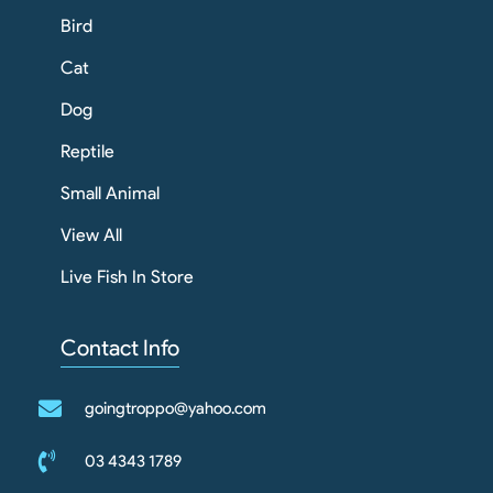
Bird
Cat
Dog
Reptile
Small Animal
View All
Live Fish In Store
Contact Info
goingtroppo@yahoo.com
03 4343 1789