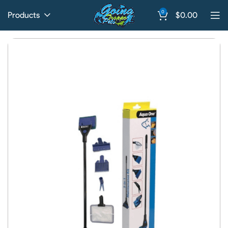
0
Products
$
0.00