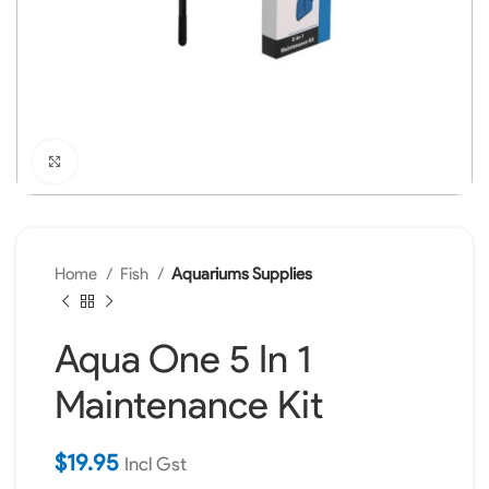
Click to enlarge
Home
Fish
Aquariums Supplies
Aqua One 5 In 1
Maintenance Kit
$
19.95
Incl Gst