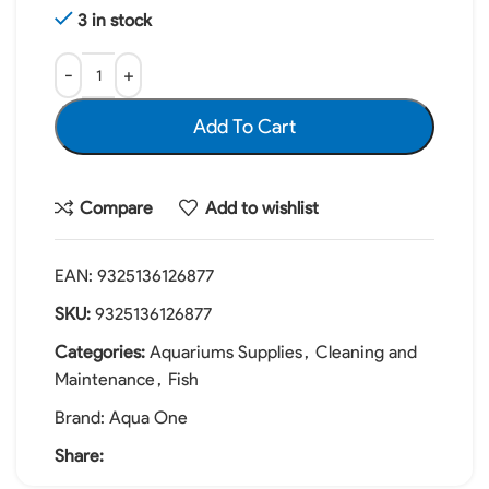
3 in stock
Add To Cart
Compare
Add to wishlist
EAN:
9325136126877
SKU:
9325136126877
Categories:
Aquariums Supplies
,
Cleaning and
Maintenance
,
Fish
Brand:
Aqua One
Share: