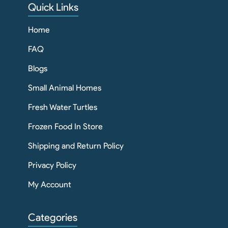
Quick Links
Home
FAQ
Blogs
Small Animal Homes
Fresh Water Turtles
Frozen Food In Store
Shipping and Return Policy
Privacy Policy
My Account
Categories