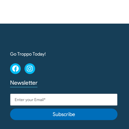
Go Troppo Today!
Newsletter
Subscribe