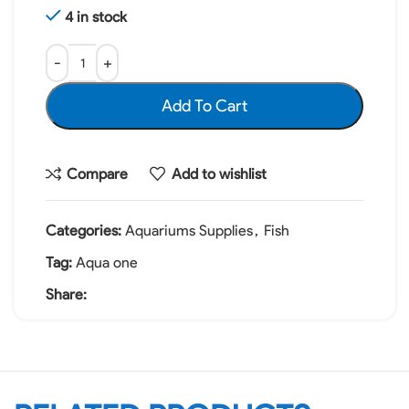
4 in stock
Add To Cart
Compare
Add to wishlist
Categories:
Aquariums Supplies
,
Fish
Tag:
Aqua one
Share: