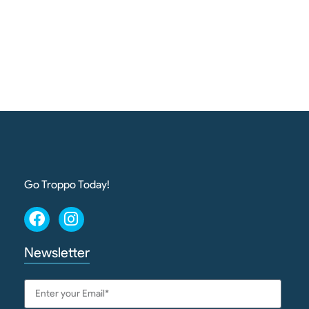
Go Troppo Today!
Newsletter