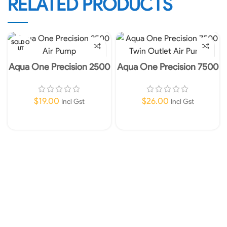
RELATED PRODUCTS
SOLD O
UT
Aqua One Precision 2500
Aqua One Precision 7500
Air Pump
Twin Outlet Air Pump
$
19.00
$
26.00
Incl Gst
Incl Gst
Read More
Add To Cart