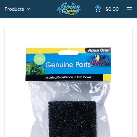
0
Products
$
0.00