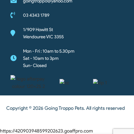
goingtroppo@yahoo.com
03 4343 1789
1/909 Howitt St
Wendouree VIC 3355
Mon - Fri : 10am to 5.30pm
Sat - 10am to 3pm
Sun- Closed
Copyright © 2026 Going Troppo Pets. All rights reserved
https://420903948599202623.goaffpro.com