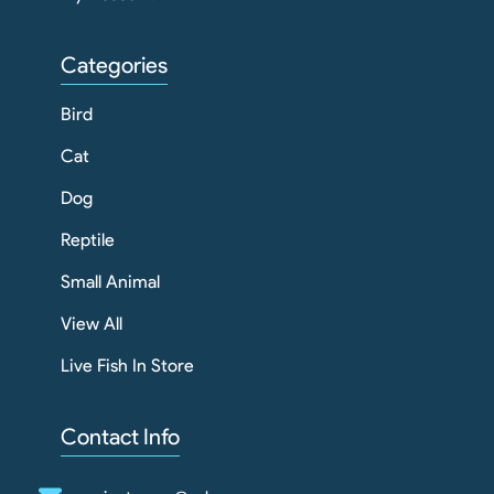
Categories
Bird
Cat
Dog
Reptile
Small Animal
View All
Live Fish In Store
Contact Info