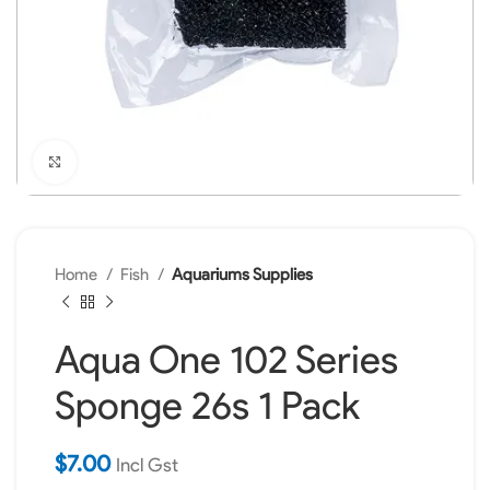
Click to enlarge
Home
Fish
Aquariums Supplies
Aqua One 102 Series
Sponge 26s 1 Pack
$
7.00
Incl Gst