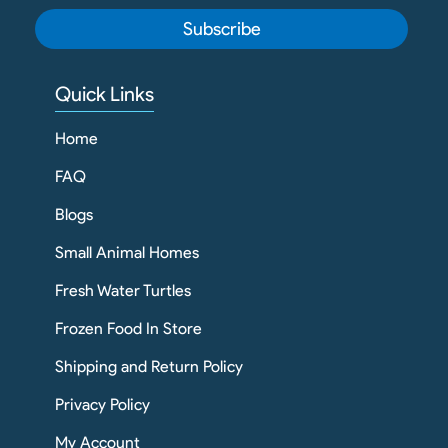
Subscribe
Quick Links
Home
FAQ
Blogs
Small Animal Homes
Fresh Water Turtles
Frozen Food In Store
Shipping and Return Policy
Privacy Policy
My Account