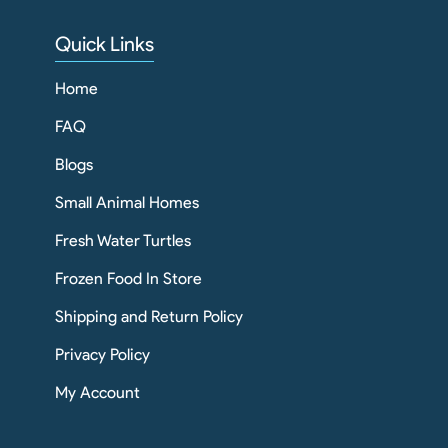
Quick Links
Home
FAQ
Blogs
Small Animal Homes
Fresh Water Turtles
Frozen Food In Store
Shipping and Return Policy
Privacy Policy
My Account