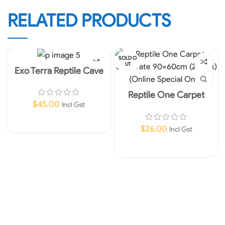
RELATED PRODUCTS
SOLD O
UT
Exo Terra Reptile Cave
Extra Extra Large
Reptile One Carpet
Substrate 90x60cm (2
$
45.00
Incl Gst
pack) (Online Special
Only)
Add To Cart
$
26.00
Incl Gst
Read More