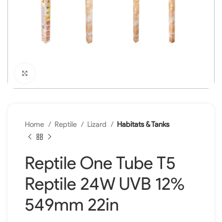
Click to enlarge
Home
Reptile
Lizard
Habitats & Tanks
Reptile One Tube T5
Reptile 24W UVB 12%
549mm 22in