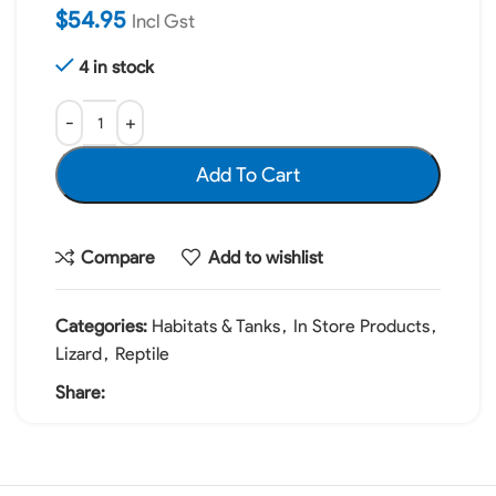
$
54.95
Incl Gst
4 in stock
Add To Cart
Compare
Add to wishlist
Categories:
Habitats & Tanks
,
In Store Products
,
Lizard
,
Reptile
Share: