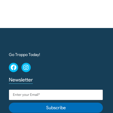
Go Troppo Today!
Newsletter
Subscribe