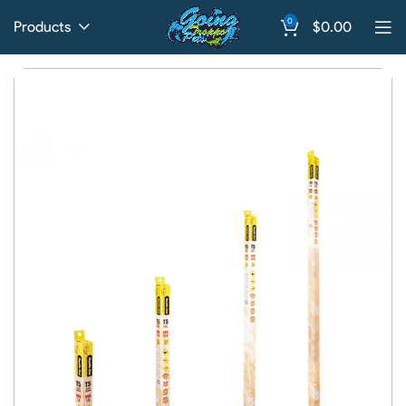
0
Products
$
0.00