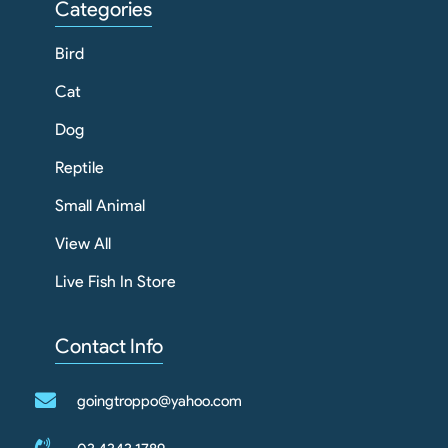
Categories
Bird
Cat
Dog
Reptile
Small Animal
View All
Live Fish In Store
Contact Info
goingtroppo@yahoo.com