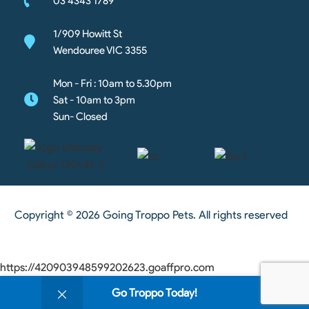
03 4343 1789
1/909 Howitt St
Wendouree VIC 3355
Mon - Fri : 10am to 5.30pm
Sat - 10am to 3pm
Sun- Closed
Copyright © 2026 Going Troppo Pets. All rights reserved
https://420903948599202623.goaffpro.com
0
Go Troppo Today!
Shop
Wishlist
Cart
My account