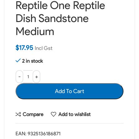
Reptile One Reptile
Dish Sandstone
Medium
$
17.95
Incl Gst
2 in stock
Add To Cart
Compare
Add to wishlist
EAN:
9325136186871