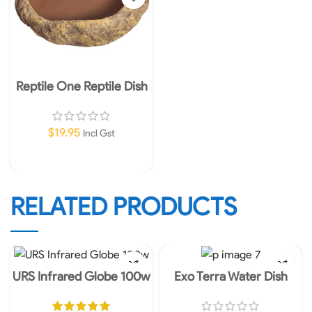
Reptile One Reptile Dish
Sandstone Large
$
19.95
Incl Gst
Add To Cart
RELATED PRODUCTS
URS Infrared Globe 100w
Exo Terra Water Dish