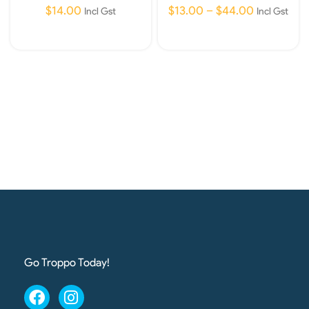
$
14.00
$
13.00
–
$
44.00
Incl Gst
Incl Gst
Add To Cart
Select Options
Go Troppo Today!