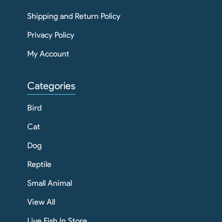
Shipping and Return Policy
Privacy Policy
My Account
Categories
Bird
Cat
Dog
Reptile
Small Animal
View All
Live Fish In Store