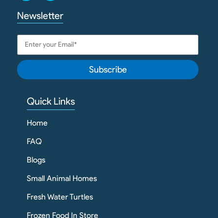
Newsletter
Subscribe
Quick Links
Home
FAQ
Blogs
Small Animal Homes
Fresh Water Turtles
Frozen Food In Store