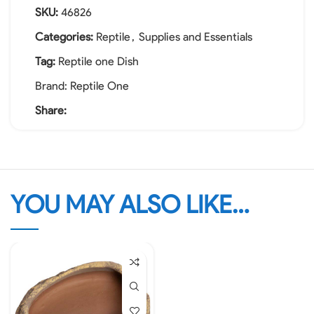
SKU:
46826
Categories:
Reptile
,
Supplies and Essentials
Tag:
Reptile one Dish
Brand:
Reptile One
Share:
YOU MAY ALSO LIKE…