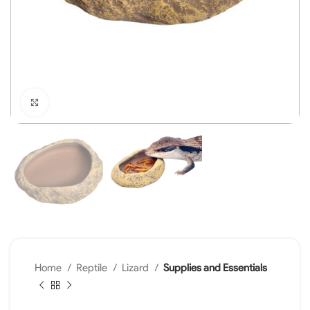
Click to enlarge
Home
Reptile
Lizard
Supplies and Essentials