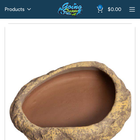
0
Products
$
0.00