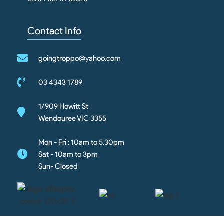
Contact Info
goingtroppo@yahoo.com
03 4343 1789
1/909 Howitt St
Wendouree VIC 3355
Mon - Fri : 10am to 5.30pm
Sat - 10am to 3pm
Sun- Closed