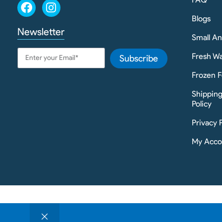
Blogs
Newsletter
Small A
Fresh Wa
Subscribe
Frozen F
Shippin
Policy
Privacy 
My Acco