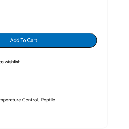
Add To Cart
o wishlist
mperature Control
,
Reptile