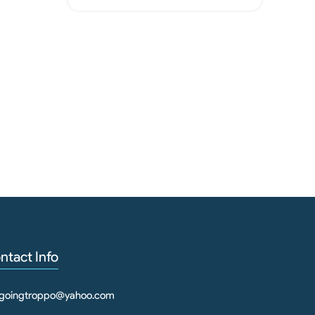
Rep
ntact Info
goingtroppo@yahoo.com