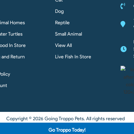
Dog
nimal Homes
Reptile
ter Turtles
Small Animal
ood In Store
View All
g and Return
Live Fish In Store
Policy
unt
Copyright © 2026 Going Troppo Pets. All rights reserved
Go Troppo Today!