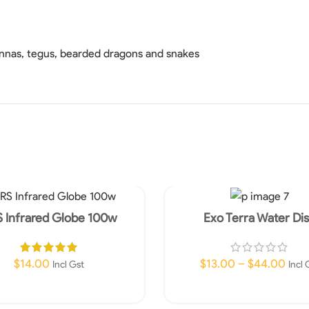
annas, tegus, bearded dragons and snakes
 Infrared Globe 100w
Exo Terra Water Di
$
14.00
$
13.00
–
$
44.00
Incl Gst
Incl 
Add To Cart
Select Options