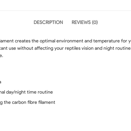
DESCRIPTION
REVIEWS (0)
lament creates the optimal environment and temperature for yo
ant use without affecting your reptiles vision and night routin
e.
a
rmal day/night time routine
g the carbon fibre filament