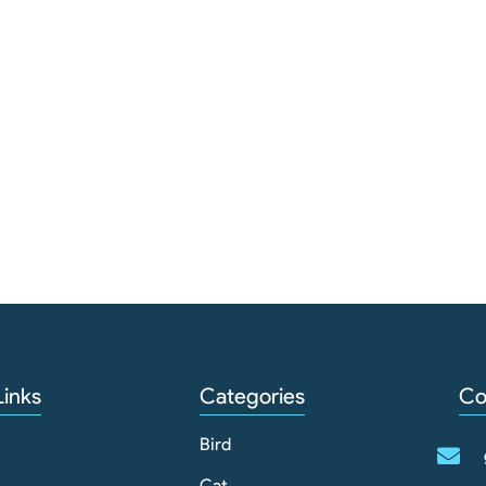
Links
Categories
Co
Bird
Cat