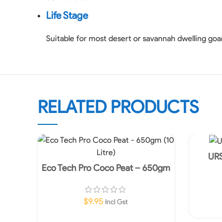
Life Stage
Suitable for most desert or savannah dwelling go
RELATED PRODUCTS
URS
Eco Tech Pro Coco Peat – 650gm
(10 Litre)
$
9.95
Incl Gst
Add To Cart