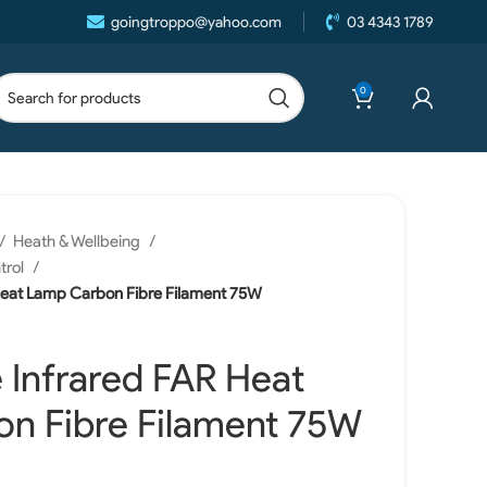
goingtroppo@yahoo.com
03 4343 1789
0
Heath & Wellbeing
trol
Heat Lamp Carbon Fibre Filament 75W
 Infrared FAR Heat
n Fibre Filament 75W