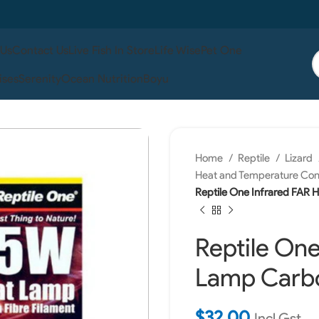
 Us
Contact Us
Live Fish In Store
Life Wise
Pet One
ises
Serenity
Ocean Nutrition
Boyu
Home
Reptile
Lizard
Heat and Temperature Con
Reptile One Infrared FAR 
Reptile One
Lamp Carbo
$
32.00
Incl Gst