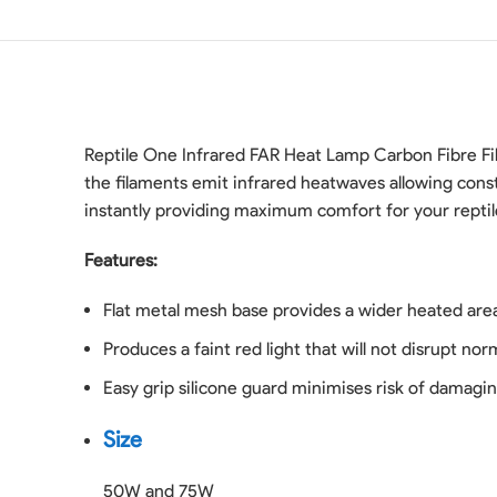
Reptile One Infrared FAR Heat Lamp Carbon Fibre Fi
the filaments emit infrared heatwaves allowing const
instantly providing maximum comfort for your reptil
Features:
Flat metal mesh base provides a wider heated are
Produces a faint red light that will not disrupt no
Easy grip silicone guard minimises risk of damagin
Size
50W and 75W