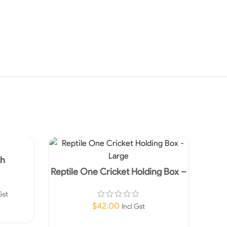
SOLD
OUT
sh
Reptile One Cricket Holding Box –
Large
Gst
$
42.00
Incl Gst
Add To Cart