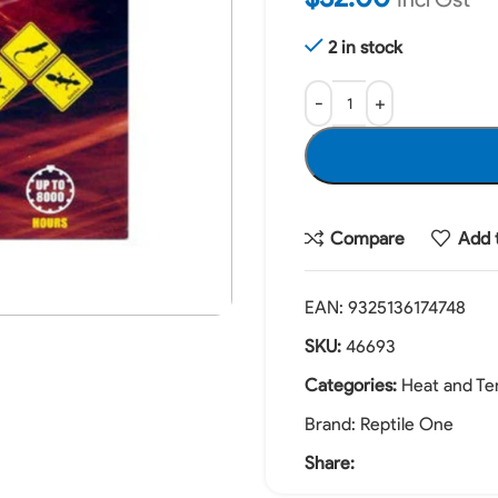
2 in stock
Compare
Add t
EAN:
9325136174748
SKU:
46693
Categories:
Heat and Te
Brand:
Reptile One
Share: