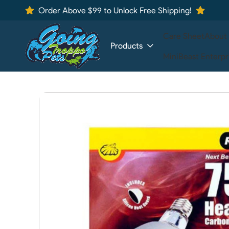
Order Above $99 to Unlock Free Shipping!
Care Sheet
About
Products
MiniBeast Enterpr