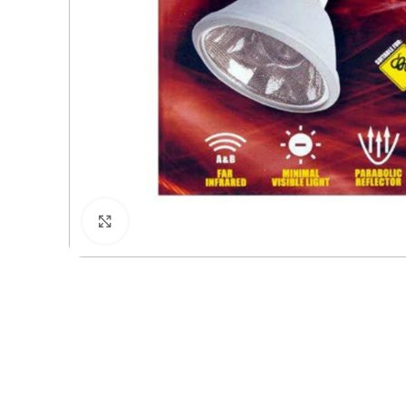
Click to enlarge