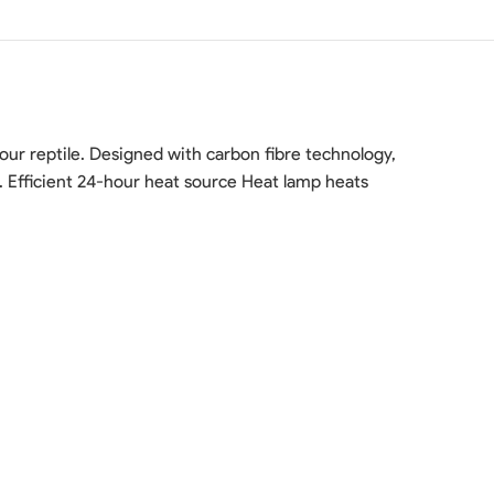
ur reptile. Designed with carbon fibre technology,
e. Efficient 24-hour heat source Heat lamp heats