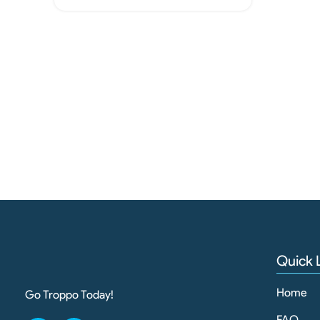
Quick 
Home
Go Troppo Today!
FAQ