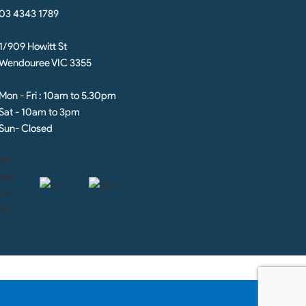
03 4343 1789
1/909 Howitt St
Wendouree VIC 3355
Mon - Fri : 10am to 5.30pm
Sat - 10am to 3pm
Sun- Closed