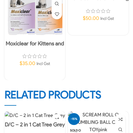
Spot Treatment 10-25kg
Dog – 3pk
$
50.00
Incl Gst
Read More
Moxiclear for Kittens and
Small Cats/Ferrets under
4kg 3 Pk
$
35.00
Incl Gst
Read More
RELATED PRODUCTS
-15%
D/C – 2 in 1 Cat Tree Grey
SOLD O