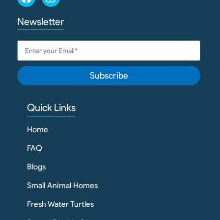
Newsletter
Subscribe
Quick Links
Home
FAQ
Blogs
Small Animal Homes
Fresh Water Turtles