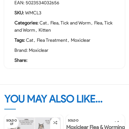
EAN:
5023534032656
SKU:
WMCL3
Categories:
Cat
,
Flea, Tick and Worm
,
Flea, Tick
and Worm
,
Kitten
Tags:
Cat
,
Flea Treatment
,
Moxiclear
Brand:
Moxiclear
Share:
YOU MAY ALSO LIKE…
SOLD O
SOLD O
UT
UT
Moxiclear Flea & Worming