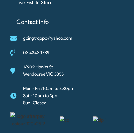
Live Fish In Store
Contact Info
goingtroppo@yahoo.com
03 4343 1789
1/909 Howitt St
Wendouree VIC 3355
Mon - Fri : 10am to 5.30pm
Sat - 10am to 3pm
Sun- Closed