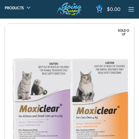
0
PRODUCTS
$
0.00
SOLD O
UT