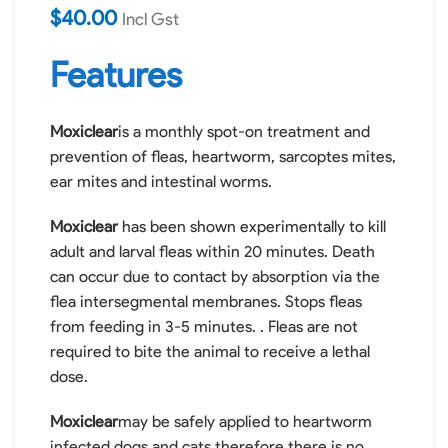
$
40.00
Incl Gst
Product
Features
Information
Moxiclear
is a monthly spot-on treatment and
prevention of fleas, heartworm, sarcoptes mites,
ear mites and intestinal worms.
Moxiclear
has been shown experimentally to kill
adult and larval fleas within 20 minutes. Death
can occur due to contact by absorption via the
flea intersegmental membranes. Stops fleas
from feeding in 3-5 minutes. . Fleas are not
required to bite the animal to receive a lethal
dose.
Moxiclear
may be safely applied to heartworm
infected dogs and cats therefore there is no