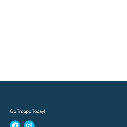
Go Troppo Today!