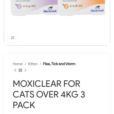
Click to enlarge
Home
Kitten
Flea, Tick and Worm
MOXICLEAR FOR
CATS OVER 4KG 3
PACK