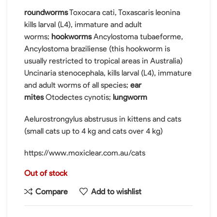
roundworms
Toxocara cati, Toxascaris leonina
kills larval (L4), immature and adult
worms;
hookworms
Ancylostoma tubaeforme,
Ancylostoma braziliense (this hookworm is
usually restricted to tropical areas in Australia)
Uncinaria stenocephala, kills larval (L4), immature
and adult worms of all species;
ear
mites
Otodectes cynotis;
lungworm
Aelurostrongylus abstrusus in kittens and cats
(small cats up to 4 kg and cats over 4 kg)
https://www.moxiclear.com.au/cats
Out of stock
Compare
Add to wishlist