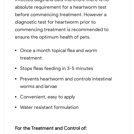
absolute requirement for a heartworm test
before commencing treatment. However a
diagnostic test for heartworm prior to
commencing treatment is recommended to
ensure the optimum health of pets.
Once a month topical flea and worm
treatment
Stops fleas feeding in 3-5 minutes
Prevents heartworm and controls intestinal
worms and larvae
Convenient, easy to apply
Water resistant formulation
For the Treatment and Control of: