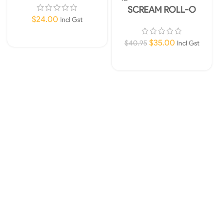
UT
SCREAM ROLL-O
TUMBLING BALL CAT
$
24.00
Incl Gst
TOY-Pink and Orange
Add To Cart
$
35.00
$
40.95
Incl Gst
Read More