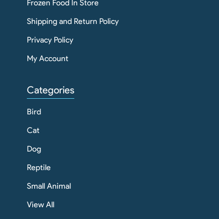
Frozen Food In Store
Shipping and Return Policy
Privacy Policy
My Account
Categories
Bird
Cat
Dog
Reptile
Small Animal
View All