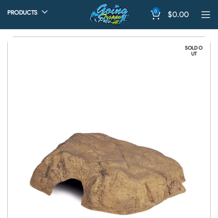
0
PRODUCTS
$
0.00
SOLD O
UT