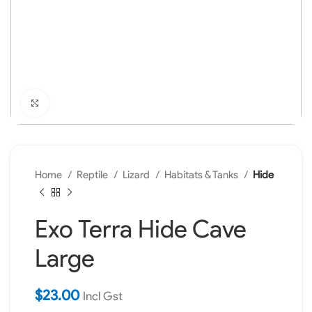
Click to enlarge
Home
Reptile
Lizard
Habitats & Tanks
Hide
Exo Terra Hide Cave
Large
$
23.00
Incl Gst