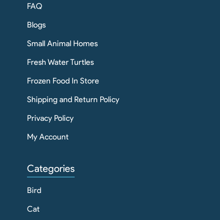
FAQ
Blogs
Small Animal Homes
Fresh Water Turtles
Frozen Food In Store
Shipping and Return Policy
Privacy Policy
My Account
Categories
Bird
Cat