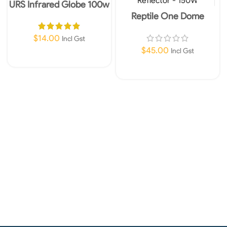
URS Infrared Globe 100w
Reptile One Dome
Reflector – 150W
$
14.00
Incl Gst
$
45.00
Incl Gst
Add To Cart
Add To Cart