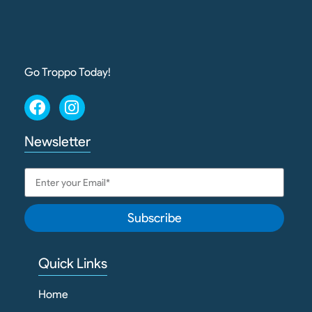
Go Troppo Today!
Newsletter
Subscribe
Quick Links
Home