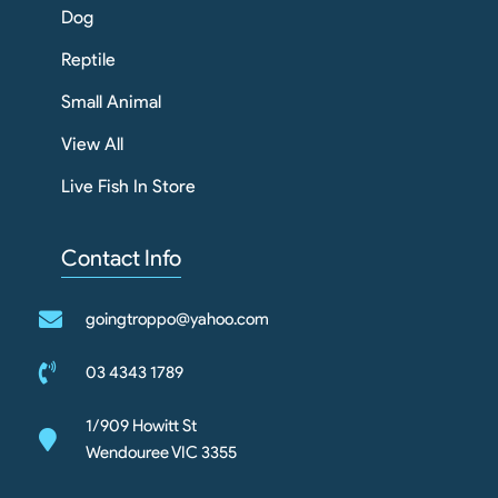
Dog
Reptile
Small Animal
View All
Live Fish In Store
Contact Info
goingtroppo@yahoo.com
03 4343 1789
1/909 Howitt St
Wendouree VIC 3355