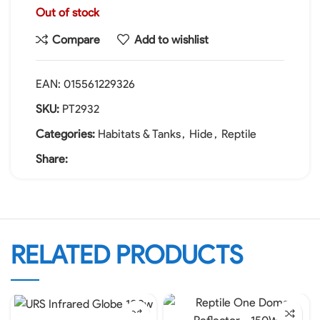
Out of stock
Compare
Add to wishlist
EAN:
015561229326
SKU:
PT2932
Categories:
Habitats & Tanks
,
Hide
,
Reptile
Share:
RELATED PRODUCTS