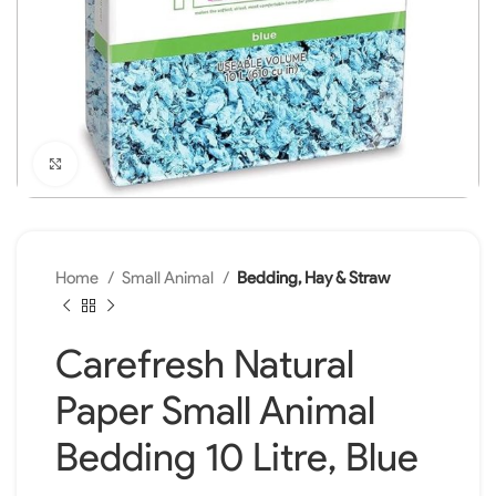
Click to enlarge
Home
Small Animal
Bedding, Hay & Straw
Carefresh Natural
Paper Small Animal
Bedding 10 Litre, Blue