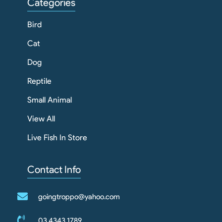
Categories
Bird
Cat
Dog
Reptile
Small Animal
View All
Live Fish In Store
Contact Info
goingtroppo@yahoo.com
03 4343 1789