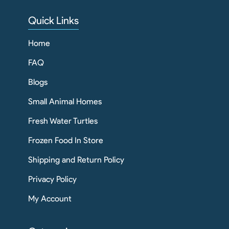
Quick Links
Home
FAQ
Blogs
Small Animal Homes
Fresh Water Turtles
Frozen Food In Store
Shipping and Return Policy
Privacy Policy
My Account