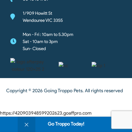
1/909 Howitt St
Wendouree VIC 3355
Mon - Fri : 10am to 5.30pm
Sat - 10am to 3pm
Sun- Closed
Copyright © 2026 Going Troppo Pets. All rights reserved
https://420903948599202623.goaffpro.com
0
Go Troppo Today!
Shop
Wishlist
Cart
My account