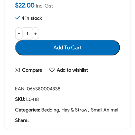
$
22.00
Incl Gst
4 in stock
Add To Cart
Compare
Add to wishlist
EAN:
066380004335
SKU:
L0418
Categories:
Bedding, Hay & Straw
,
Small Animal
Share: