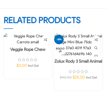
RELATED PRODUCTS
-38%
Veggie Rope Chew
SOLD O
UT
Carrots small
Zolux Rody 3 Small Animal
$
3.00
Cage Mini Blue
Incl Gst
Add To Cart
$
25.00
$
40.00
Incl Gst
Read More