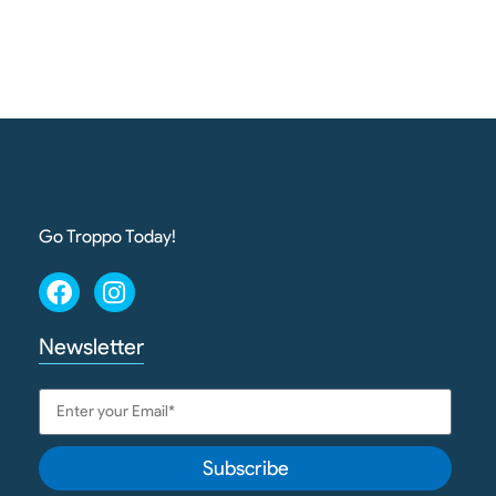
Go Troppo Today!
Newsletter
Subscribe