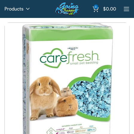
0
Products
$
0.00