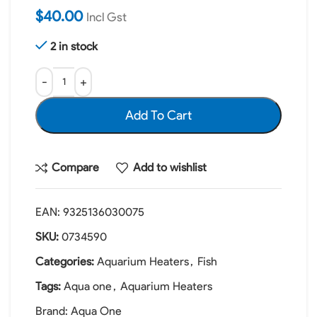
$
40.00
Incl Gst
2 in stock
Add To Cart
Compare
Add to wishlist
EAN:
9325136030075
SKU:
0734590
Categories:
Aquarium Heaters
,
Fish
Tags:
Aqua one
,
Aquarium Heaters
Brand:
Aqua One