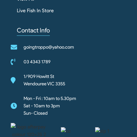
Live Fish In Store
Contact Info
goingtroppo@yahoo.com
03 4343 1789
1/909 Howitt St
Wendouree VIC 3355
Mon - Fri : 10am to 5.30pm
Sat - 10am to 3pm
Sun- Closed