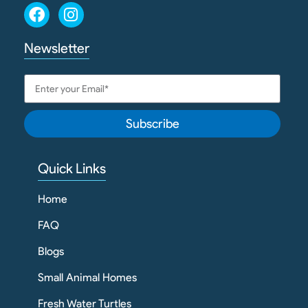
Newsletter
Subscribe
Quick Links
Home
FAQ
Blogs
Small Animal Homes
Fresh Water Turtles