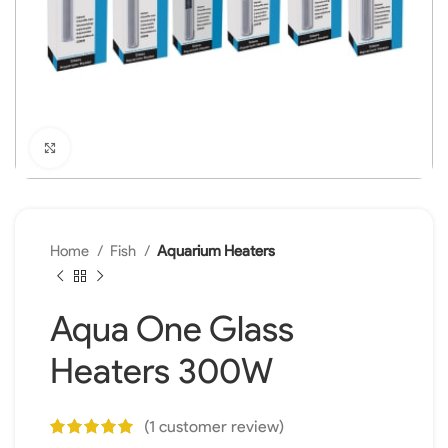
Click to enlarge
Home
Fish
Aquarium Heaters
Aqua One Glass
Heaters 300W
(
1
customer review)