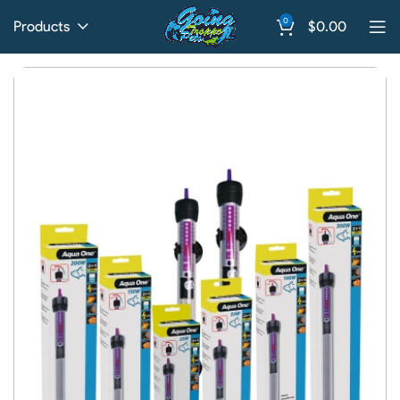
0
Products
$
0.00