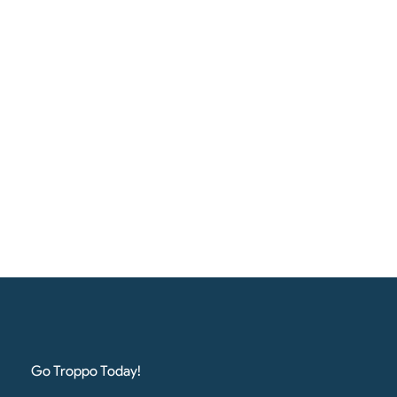
Go Troppo Today!