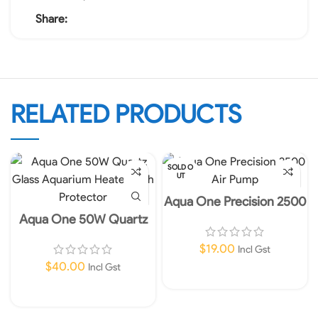
Share:
RELATED PRODUCTS
SOLD O
UT
Aqua One Precision 2500
Air Pump
Aqua One 50W Quartz
Glass Aquarium Heater
with Protector
$
19.00
Incl Gst
$
40.00
Incl Gst
Read More
Add To Cart