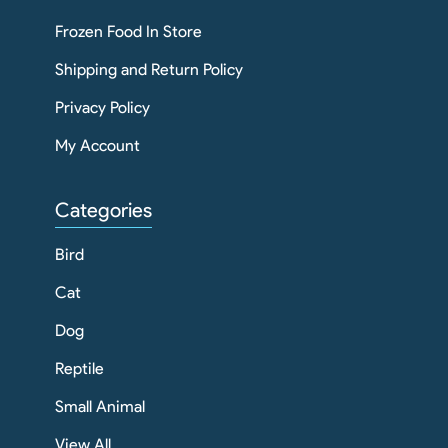
Frozen Food In Store
Shipping and Return Policy
Privacy Policy
My Account
Categories
Bird
Cat
Dog
Reptile
Small Animal
View All