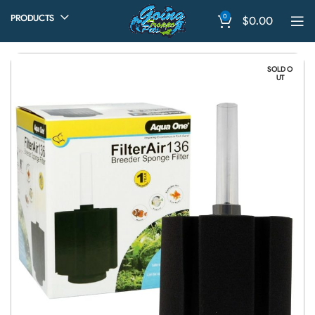
0
PRODUCTS
$
0.00
SOLD O
UT