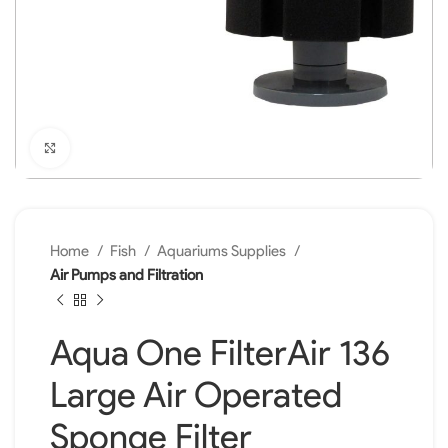
Click to enlarge
Home
Fish
Aquariums Supplies
Air Pumps and Filtration
Aqua One FilterAir 136
Large Air Operated
Sponge Filter