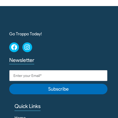
Go Troppo Today!
Newsletter
Subscribe
Quick Links
Home