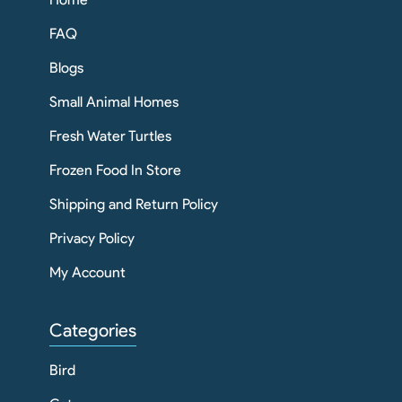
FAQ
Blogs
Small Animal Homes
Fresh Water Turtles
Frozen Food In Store
Shipping and Return Policy
Privacy Policy
My Account
Categories
Bird