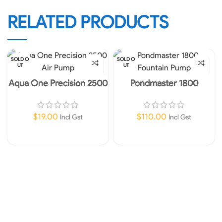
RELATED PRODUCTS
SOLD O
SOLD O
UT
UT
Aqua One Precision 2500
Pondmaster 1800
Air Pump
Fountain Pump
$
19.00
$
110.00
Incl Gst
Incl Gst
Read More
Read More