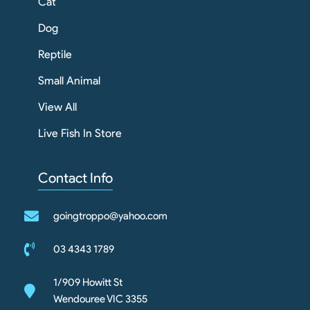
Cat
Dog
Reptile
Small Animal
View All
Live Fish In Store
Contact Info
goingtroppo@yahoo.com
03 4343 1789
1/909 Howitt St
Wendouree VIC 3355