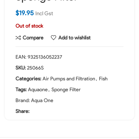
$
19.95
Incl Gst
Out of stock
Compare
Add to wishlist
EAN:
9325136052237
SKU:
25066S
Categories:
Air Pumps and Filtration
,
Fish
Tags:
Aquaone
,
Sponge Filter
Brand:
Aqua One
Share: