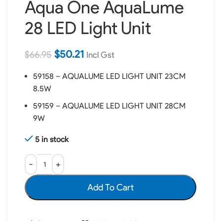
Aqua One AquaLume
28 LED Light Unit
$
50.21
$
66.95
Incl Gst
59158 – AQUALUME LED LIGHT UNIT 23CM
8.5W
59159 – AQUALUME LED LIGHT UNIT 28CM
9W
5 in stock
Add To Cart