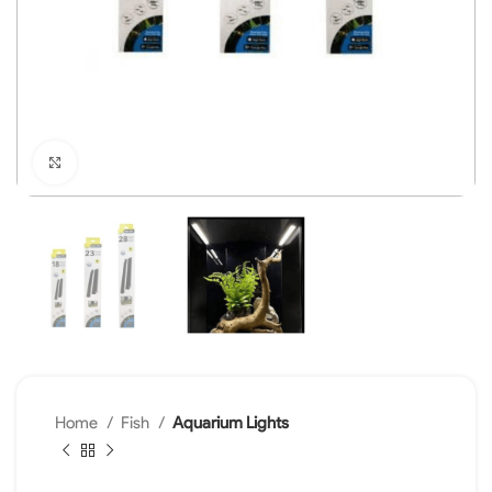
Click to enlarge
Home
Fish
Aquarium Lights