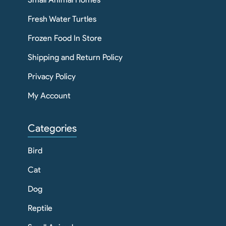
Fresh Water Turtles
Frozen Food In Store
Shipping and Return Policy
Privacy Policy
My Account
Categories
Bird
Cat
Dog
Reptile