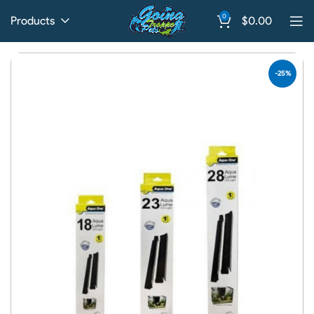
0
Products
$
0.00
-25%