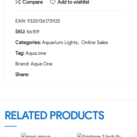
Compare
Add to wishlist
EAN:
9325136173925
SKU:
56159
Categories:
Aquarium Lights
,
Online Sales
Tag:
Aqua one
Brand:
Aqua One
Share:
RELATED PRODUCTS