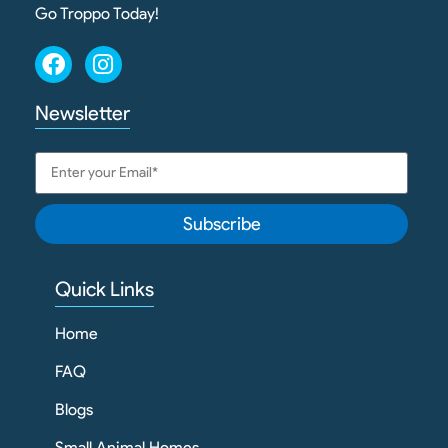
Go Troppo Today!
Newsletter
Subscribe
Quick Links
Home
FAQ
Blogs
Small Animal Homes