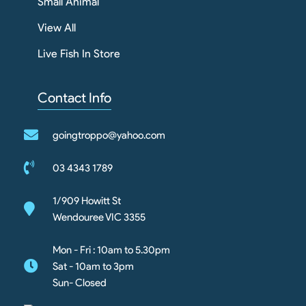
Small Animal
View All
Live Fish In Store
Contact Info
goingtroppo@yahoo.com
03 4343 1789
1/909 Howitt St
Wendouree VIC 3355
Mon - Fri : 10am to 5.30pm
Sat - 10am to 3pm
Sun- Closed