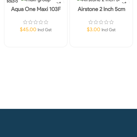
SOLD O
UT
Aqua One Maxi 103F
Airstone 2 Inch 5cm
Internal Filter 960lph
$
45.00
$
3.00
Incl Gst
Incl Gst
Read More
Add To Cart