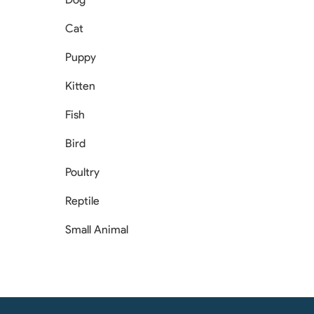
Cat
Puppy
Kitten
Fish
Bird
Poultry
Reptile
Small Animal