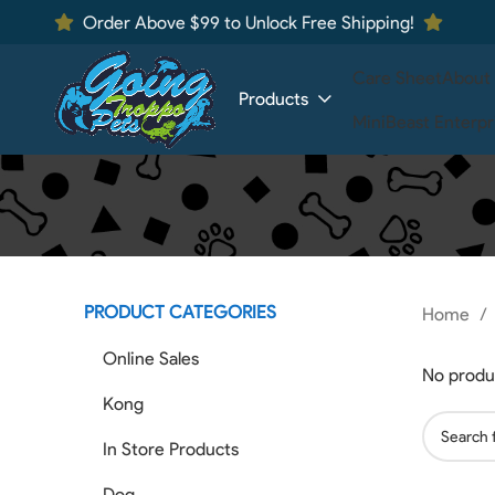
Order Above $99 to Unlock Free Shipping!
Care Sheet
About
Products
MiniBeast Enterpr
PRODUCT CATEGORIES
Home
Online Sales
No produ
Kong
In Store Products
Dog