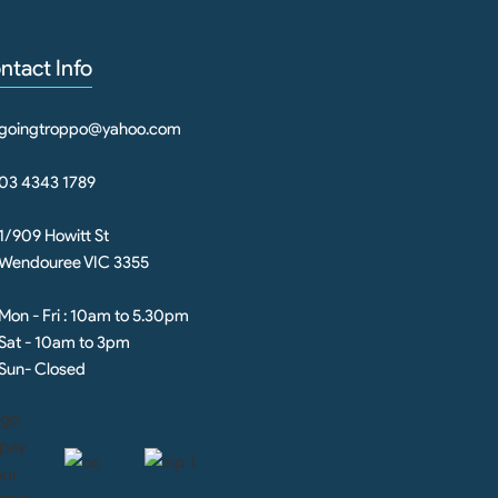
ntact Info
goingtroppo@yahoo.com
03 4343 1789
1/909 Howitt St
Wendouree VIC 3355
Mon - Fri : 10am to 5.30pm
Sat - 10am to 3pm
Sun- Closed