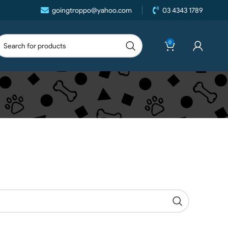
goingtroppo@yahoo.com
03 4343 1789
0