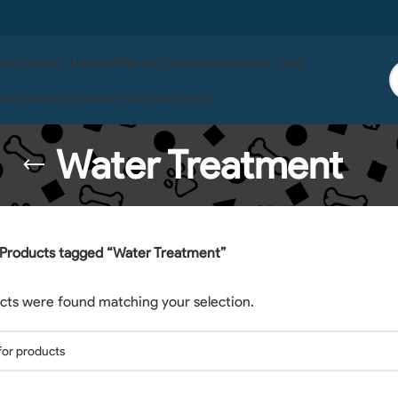
 Us
Contact Us
Live Fish In Store
Life Wise
Pet One
ises
Serenity
Ocean Nutrition
Boyu
Water Treatment
Products tagged “Water Treatment”
cts were found matching your selection.