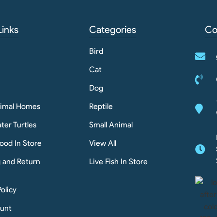
Links
Categories
Co
Bird
Cat
Dog
nimal Homes
Reptile
ter Turtles
Small Animal
ood In Store
View All
g and Return
Live Fish In Store
Policy
unt