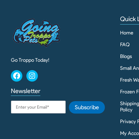
Quick 
Home
FAQ
Blogs
Go Troppo Today!
Small A
Fresh Wa
Newsletter
Frozen F
Shippin
Subscribe
Policy
Privacy 
My Acco