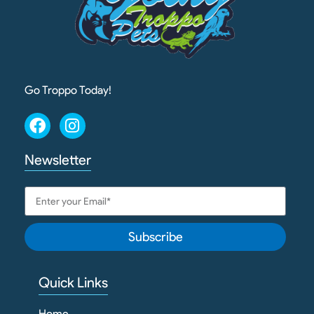
Go Troppo Today!
Newsletter
Subscribe
Quick Links
Home