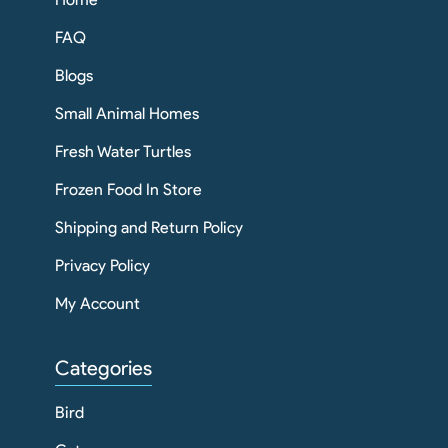
FAQ
Blogs
Small Animal Homes
Fresh Water Turtles
Frozen Food In Store
Shipping and Return Policy
Privacy Policy
My Account
Categories
Bird