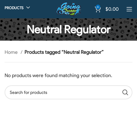
0
PRODUCTS
$
0.00
Neutral Regulator
Home
Products tagged “Neutral Regulator”
No products were found matching your selection.