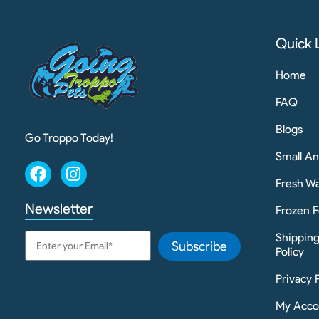
Quick 
Home
FAQ
Blogs
Go Troppo Today!
Small A
Fresh Wa
Newsletter
Frozen F
Shippin
Subscribe
Policy
Privacy 
My Acco