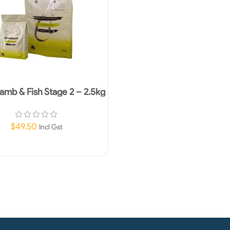
amb & Fish Stage 2 – 2.5kg
$
49.50
Incl Gst
Add To Cart