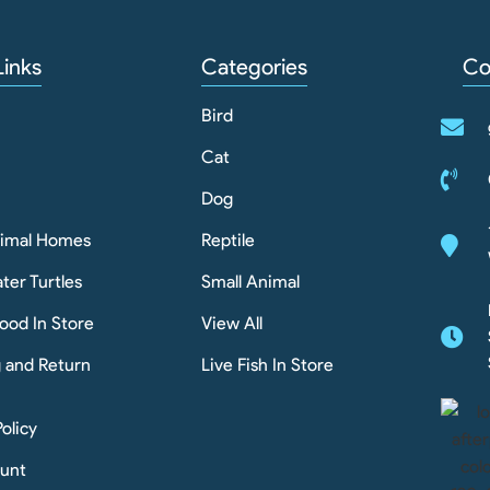
Links
Categories
Co
Bird
Cat
Dog
nimal Homes
Reptile
ter Turtles
Small Animal
ood In Store
View All
g and Return
Live Fish In Store
Policy
unt