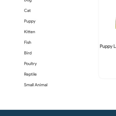
Cat
Puppy
Kitten
Fish
Puppy L
Bird
Poultry
Reptile
Small Animal