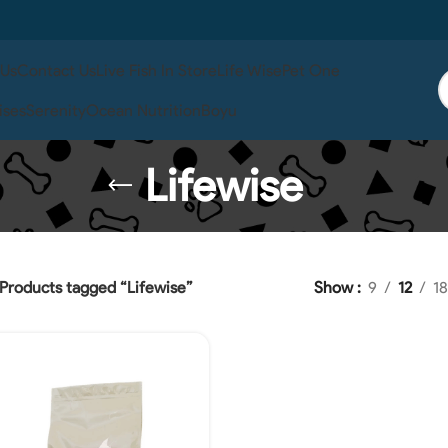
 Us
Contact Us
Live Fish In Store
Life Wise
Pet One
ises
Serenity
Ocean Nutrition
Boyu
Lifewise
Products tagged “Lifewise”
Show
9
12
18