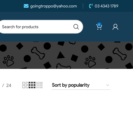
goingtroppo@yahoo.com
03 4343 1789
0
24