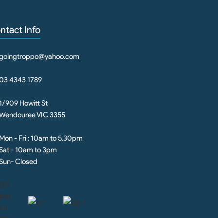
ntact Info
goingtroppo@yahoo.com
03 4343 1789
1/909 Howitt St
Wendouree VIC 3355
Mon - Fri : 10am to 5.30pm
Sat - 10am to 3pm
Sun- Closed