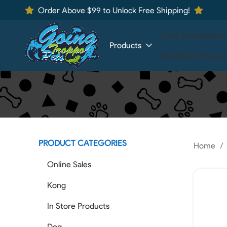
Order Above $99 to Unlock Free Shipping!
Care Sheet
About
Products
MiniBeast Enterpr
PRODUCT CATEGORIES
Home
Online Sales
Kong
In Store Products
Dog