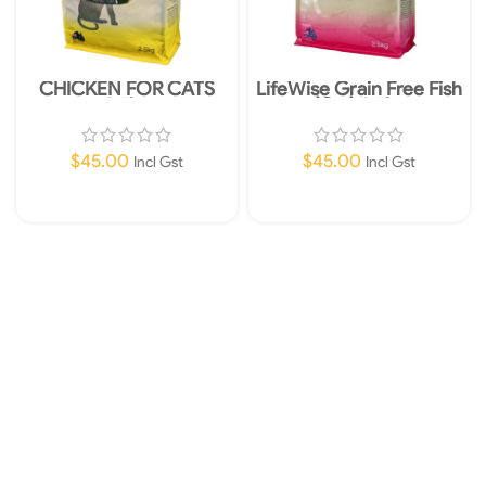
CHICKEN FOR CATS
LifeWise Grain Free Fish
2.5kg
(Cat) 2.5kg
$
45.00
$
45.00
Incl Gst
Incl Gst
Add To Cart
Add To Cart