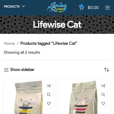
0
PRODUCTS
$
0.00
Lifewise Cat
Home
Products tagged “Lifewise Cat”
Showing all 2 results
Show sidebar