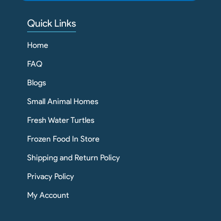
Quick Links
Home
FAQ
Blogs
Small Animal Homes
Fresh Water Turtles
Frozen Food In Store
Shipping and Return Policy
Privacy Policy
My Account