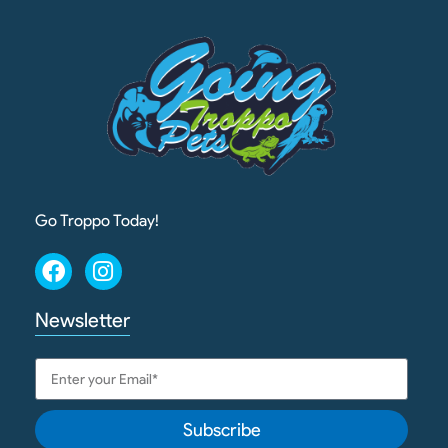
Go Troppo Today!
Newsletter
Subscribe