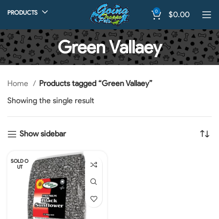
0
PRODUCTS
$
0.00
Green Vallaey
Home
Products tagged “Green Vallaey”
Showing the single result
Show sidebar
SOLD O
UT