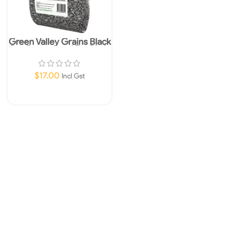
Green Valley Grains Black
Sunflower Seed For Birds
3.2kg
$
17.00
Incl Gst
Read More