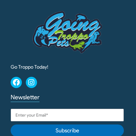
Go Troppo Today!
Newsletter
Subscribe