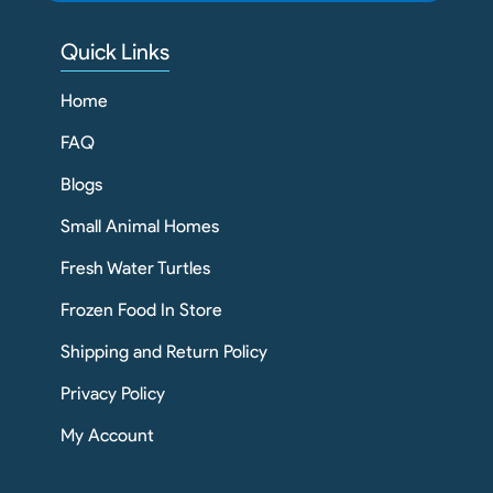
Quick Links
Home
FAQ
Blogs
Small Animal Homes
Fresh Water Turtles
Frozen Food In Store
Shipping and Return Policy
Privacy Policy
My Account