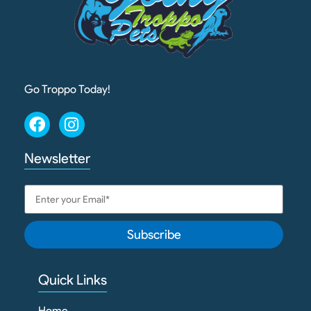
Go Troppo Today!
Newsletter
Subscribe
Quick Links
Home