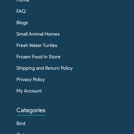
FAQ
Blogs
Small Animal Homes
Fresh Water Turtles
Frozen Food In Store
Shipping and Return Policy
Privacy Policy
My Account
Categories
Bird