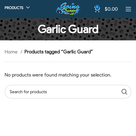
0
PRODUCTS
$
0.00
Garlic Guard
Home
Products tagged “Garlic Guard”
No products were found matching your selection.