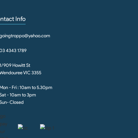
ntact Info
goingtroppo@yahoo.com
03 4343 1789
1/909 Howitt St
Wendouree VIC 3355
Mon - Fri : 10am to 5.30pm
Sat - 10am to 3pm
Sun- Closed