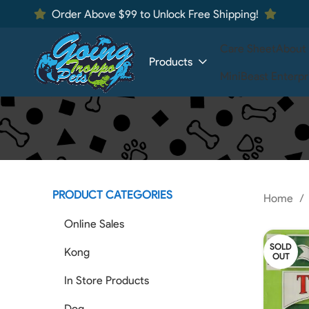
Order Above $99 to Unlock Free Shipping!
Care Sheet
About
Products
MiniBeast Enterpr
PRODUCT CATEGORIES
Home
Online Sales
SOLD
Kong
OUT
In Store Products
Dog