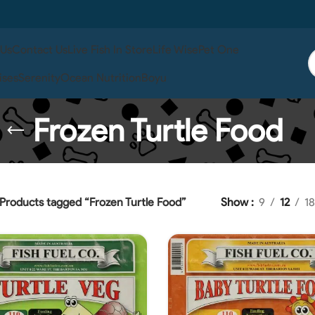
 Us
Contact Us
Live Fish In Store
Life Wise
Pet One
ises
Serenity
Ocean Nutrition
Boyu
Frozen Turtle Food
Products tagged “Frozen Turtle Food”
Show
9
12
18