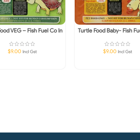
Food VEG – Fish Fuel Co In
Turtle Food Baby- Fish Fu
Store Pick up Only
Store Pick up Onl
$
9.00
$
9.00
Incl Gst
Incl Gst
Read More
Add To Cart