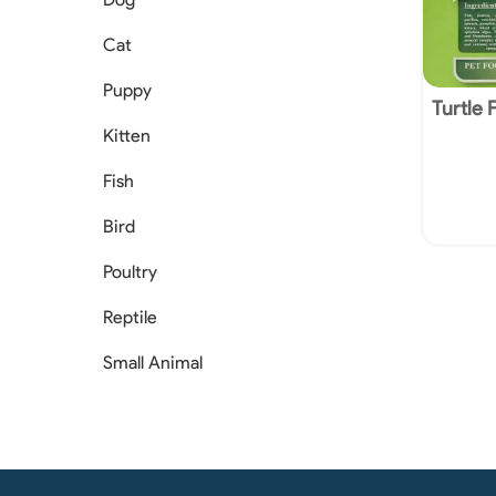
Cat
Puppy
Turtle 
Kitten
Fish
Bird
Poultry
Reptile
Small Animal