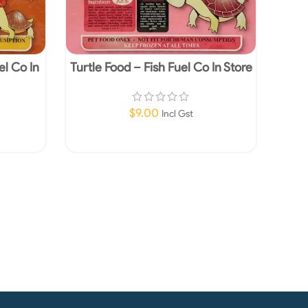
el Co In
Turtle Food – Fish Fuel Co In Store
y
Pick up Only
$
9.00
Incl Gst
Read More