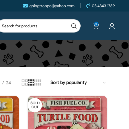
goingtroppo@yahoo.com
03 4343 1789
0
24
SOLD
OUT