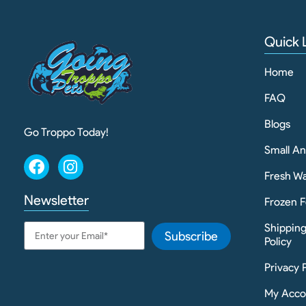
Quick 
Home
FAQ
Blogs
Go Troppo Today!
Small A
Fresh Wa
Newsletter
Frozen F
Shippin
Subscribe
Policy
Privacy 
My Acco