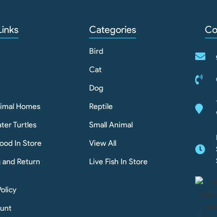
Links
Categories
Co
Bird
Cat
Dog
nimal Homes
Reptile
ter Turtles
Small Animal
ood In Store
View All
g and Return
Live Fish In Store
Policy
unt