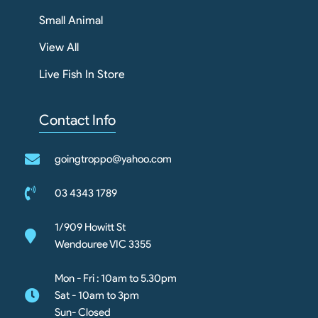
Small Animal
View All
Live Fish In Store
Contact Info
goingtroppo@yahoo.com
03 4343 1789
1/909 Howitt St
Wendouree VIC 3355
Mon - Fri : 10am to 5.30pm
Sat - 10am to 3pm
Sun- Closed