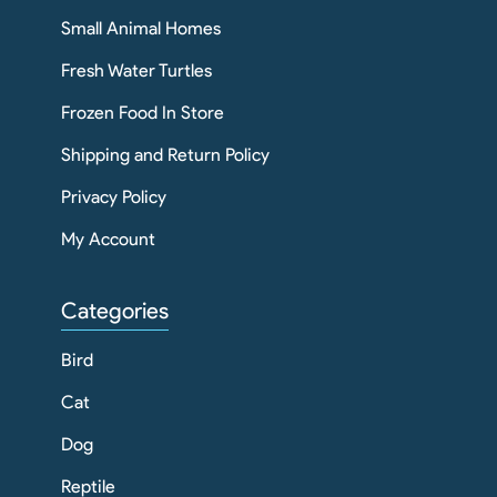
Small Animal Homes
Fresh Water Turtles
Frozen Food In Store
Shipping and Return Policy
Privacy Policy
My Account
Categories
Bird
Cat
Dog
Reptile