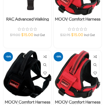
RAC Advanced Walking
MOOV Comfort Harness
Harness – Large
Red Medium
$
15.00
$
15.00
$
19.00
$
32.95
Incl Gst
Incl Gst
Add To Cart
Add To Cart
-56%
-58%
MOOV Comfort Harness
MOOV Comfort Harness