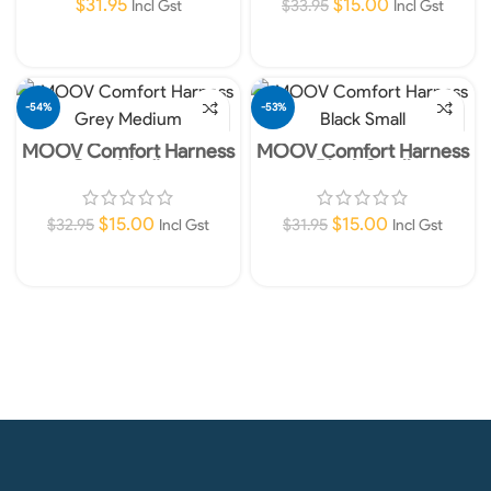
$
31.95
$
15.00
$
33.95
Incl Gst
Incl Gst
Read More
Add To Cart
-54%
-53%
MOOV Comfort Harness
MOOV Comfort Harness
SOLD O
UT
Grey Medium
Black Small
$
15.00
$
15.00
$
32.95
$
31.95
Incl Gst
Incl Gst
Read More
Add To Cart