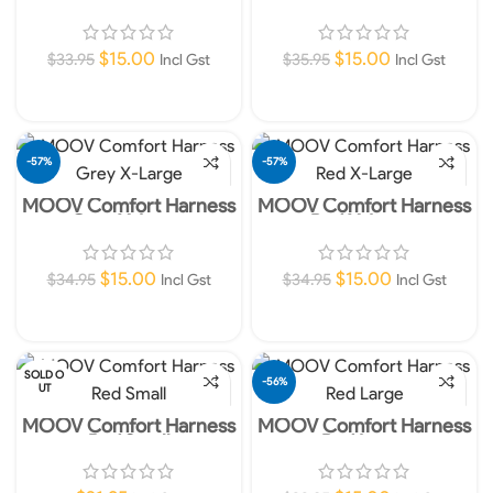
Black Large
Red XX-Large
$
15.00
$
15.00
$
33.95
$
35.95
Incl Gst
Incl Gst
Add To Cart
Add To Cart
-57%
-57%
MOOV Comfort Harness
MOOV Comfort Harness
Grey X-Large
Red X-Large
$
15.00
$
15.00
$
34.95
$
34.95
Incl Gst
Incl Gst
Add To Cart
Add To Cart
SOLD O
-56%
UT
MOOV Comfort Harness
MOOV Comfort Harness
Red Small
Red Large