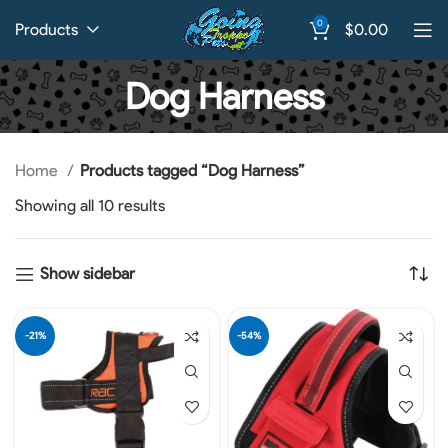
0
Products
$
0.00
Dog Harness
Home
Products tagged “Dog Harness”
Showing all 10 results
Show sidebar
-21%
-54%