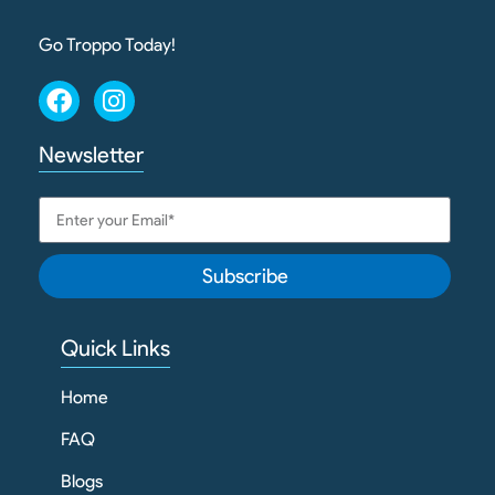
Go Troppo Today!
Newsletter
Subscribe
Quick Links
Home
FAQ
Blogs