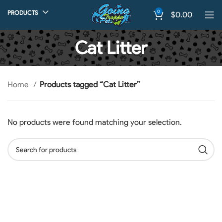
0
PRODUCTS
$
0.00
Cat Litter
Home
Products tagged “Cat Litter”
No products were found matching your selection.