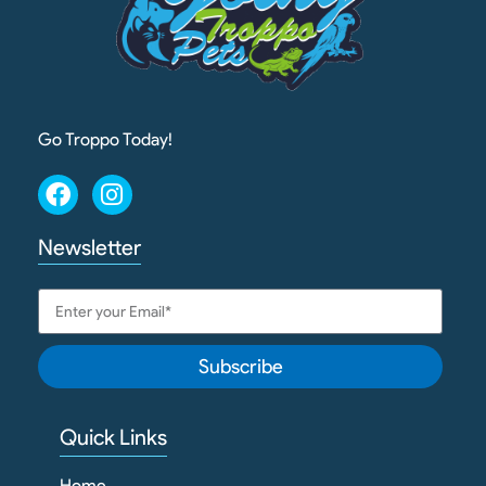
Go Troppo Today!
Newsletter
Subscribe
Quick Links
Home