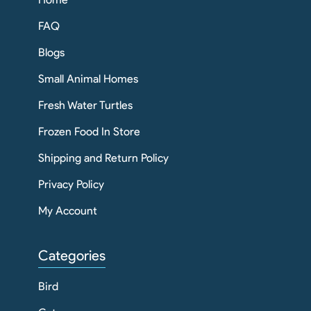
FAQ
Blogs
Small Animal Homes
Fresh Water Turtles
Frozen Food In Store
Shipping and Return Policy
Privacy Policy
My Account
Categories
Bird