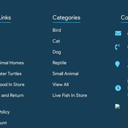
Links
Categories
Co
Bird
Cat
Dog
nimal Homes
Reptile
ter Turtles
Small Animal
ood In Store
View All
g and Return
Live Fish In Store
Policy
unt