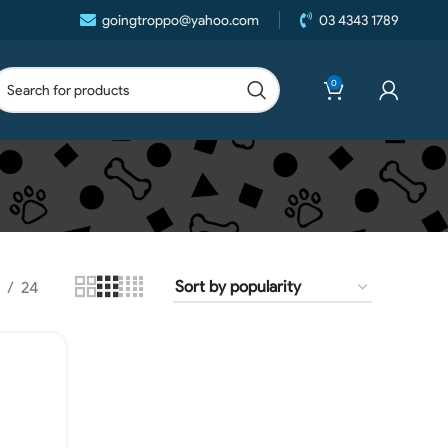
goingtroppo@yahoo.com
03 4343 1789
0
24