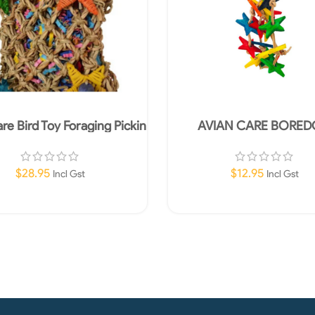
re Bird Toy Foraging Pickin
AVIAN CARE BORE
Pocket 17x17cm
BREAKERS BIRD TOY L
WITH STARS 15C
$
28.95
$
12.95
Incl Gst
Incl Gst
Add To Cart
Read More