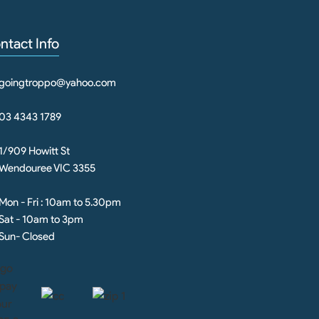
ntact Info
goingtroppo@yahoo.com
03 4343 1789
1/909 Howitt St
Wendouree VIC 3355
Mon - Fri : 10am to 5.30pm
Sat - 10am to 3pm
Sun- Closed