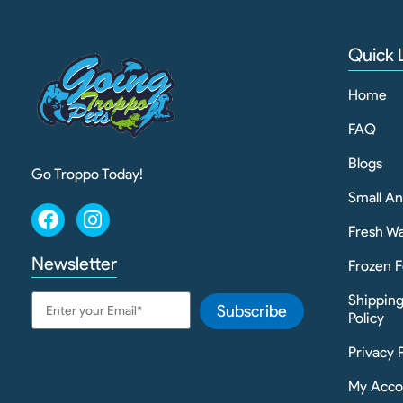
Quick 
Home
FAQ
Blogs
Go Troppo Today!
Small A
Fresh Wa
Newsletter
Frozen F
Shippin
Subscribe
Policy
Privacy 
My Acco