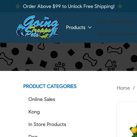
Order Above $99 to Unlock Free Shipping!
Care Sheet
About
Products
MiniBeast Enterpr
PRODUCT CATEGORIES
Home
Online Sales
Kong
In Store Products
Dog