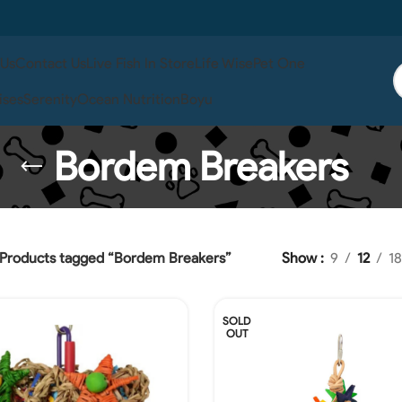
 Us
Contact Us
Live Fish In Store
Life Wise
Pet One
ises
Serenity
Ocean Nutrition
Boyu
Bordem Breakers
Products tagged “Bordem Breakers”
Show
9
12
18
SOLD
OUT