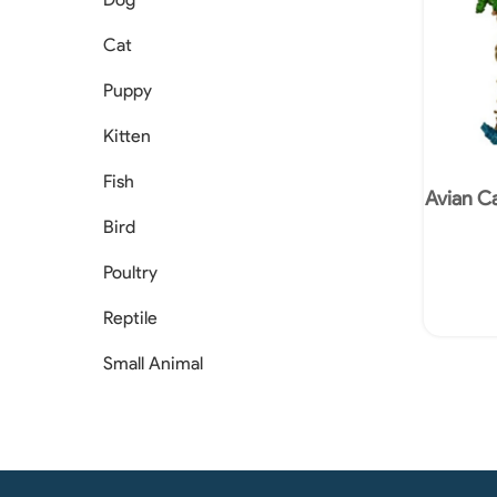
Cat
Puppy
Kitten
Fish
Avian Ca
Bird
Poultry
Reptile
Small Animal