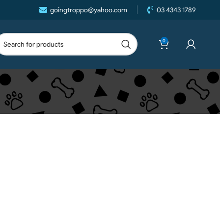
goingtroppo@yahoo.com
03 4343 1789
0