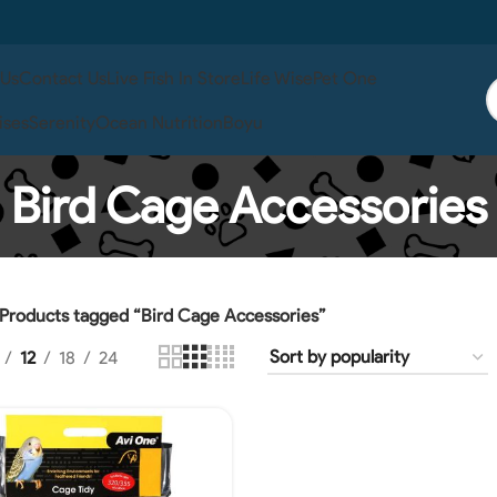
 Us
Contact Us
Live Fish In Store
Life Wise
Pet One
ises
Serenity
Ocean Nutrition
Boyu
Bird Cage Accessories
Products tagged “Bird Cage Accessories”
12
18
24