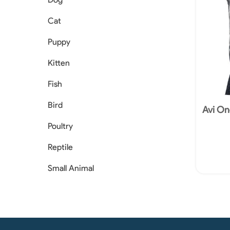
Cat
Puppy
Kitten
Fish
Bird
Avi On
Poultry
Reptile
Small Animal