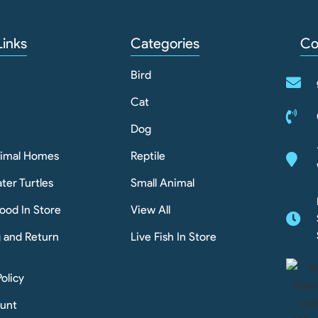
Links
Categories
Co
Bird
Cat
Dog
nimal Homes
Reptile
ter Turtles
Small Animal
ood In Store
View All
g and Return
Live Fish In Store
Policy
unt