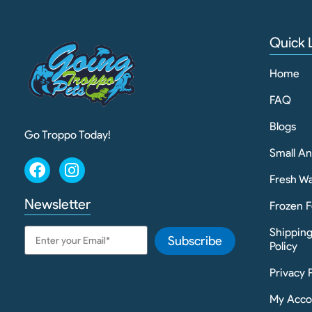
Quick 
Home
FAQ
Blogs
Go Troppo Today!
Small A
Fresh Wa
Newsletter
Frozen F
Shippin
Subscribe
Policy
Privacy 
My Acco