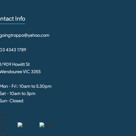
ntact Info
goingtroppo@yahoo.com
03 4343 1789
1/909 Howitt St
Wendouree VIC 3355
Mon - Fri : 10am to 5.30pm
Sat - 10am to 3pm
Sun- Closed