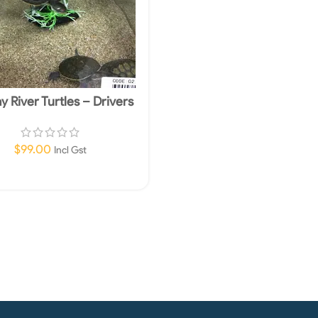
y River Turtles – Drivers
e Required In Store Only
$
99.00
Incl Gst
Read More