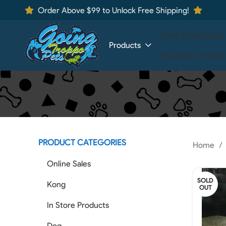
Order Above $99 to Unlock Free Shipping!
Care Sheet
About
Products
MiniBeast Enterpr
PRODUCT CATEGORIES
Home
Online Sales
SOLD
Kong
OUT
In Store Products
Dog