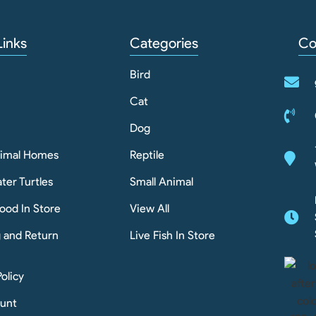
Links
Categories
Co
Bird
Cat
Dog
nimal Homes
Reptile
ter Turtles
Small Animal
ood In Store
View All
g and Return
Live Fish In Store
Policy
unt