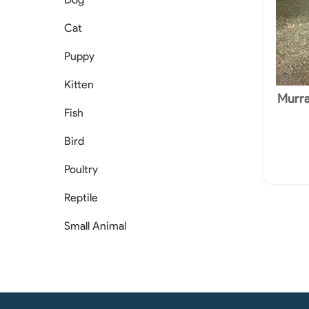
Cat
Puppy
Kitten
Murra
Licenc
Fish
Bird
Poultry
Reptile
Small Animal