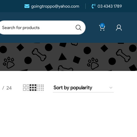
goingtroppo@yahoo.com
03 4343 1789
0
24