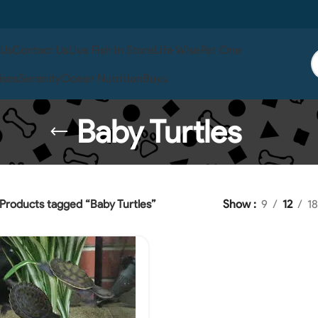
 Us
Contact Us
Live Fish In Store
Life Wise
Pet One
ises
Serenity
Ocean Nutrition
Boyu
Baby Turtles
Products tagged “Baby Turtles”
Show
9
12
18