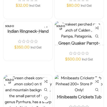
$
32.00
$
80.00
Incl Gst
Incl Gst
Add To Cart
Add To Cart
SOLD O
SOLD O
UT
UT
Indian Ringneck-Hand
Raised-Instore Only!
Green Quaker Parrot-
Hand Raised-Instore Only!
$
350.00
Incl Gst
Read More
$
500.00
Incl Gst
Read More
SOLD O
UT
Minibeasts Crickets Tub
Pinhead 200+ Store Pick
up Only!