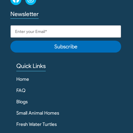
Newsletter
Subscribe
Quick Links
Home
FAQ
Blogs
Small Animal Homes
Fresh Water Turtles