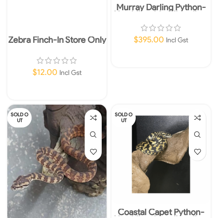
Murray Darling Python-
Hatchling-Morelia spilota
metcalfei
Zebra Finch-In Store Only
$
395.00
Incl Gst
Read More
$
12.00
Incl Gst
Add To Cart
SOLD O
SOLD O
UT
UT
Coastal Capet Python-