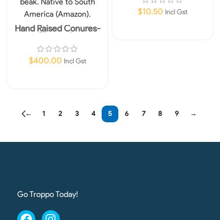
$
10.50
Incl Gst
Hand Raised Conures-
Add To Cart
Pineapple
$
400.00
Incl Gst
Read More
←
1
2
3
4
5
6
7
8
9
→
Go Troppo Today!