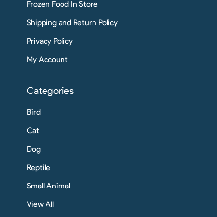
Frozen Food In Store
Shipping and Return Policy
Privacy Policy
My Account
Categories
Bird
Cat
Dog
Reptile
Small Animal
View All