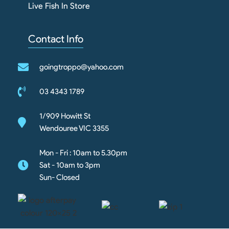
Live Fish In Store
Contact Info
goingtroppo@yahoo.com
03 4343 1789
1/909 Howitt St
Wendouree VIC 3355
Mon - Fri : 10am to 5.30pm
Sat - 10am to 3pm
Sun- Closed