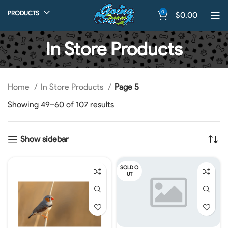
0
PRODUCTS
$
0.00
In Store Products
Home
In Store Products
Page 5
Showing 49–60 of 107 results
Show sidebar
SOLD O
UT