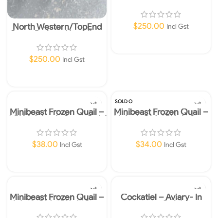
Hatchling-Morelia spilota
mcdowelli-Instore Only!
$
250.00
North Western/TopEnd
Incl Gst
Capet Python-Hatchling-
Morelia spilota variegata
Read More
$
250.00
Incl Gst
Read More
SOLD O
UT
Minibeast Frozen Quail –
Minibeast Frozen Quail –
2 PK Adult – In Store Only!
3 Week Old-3PK- In Store
Only!
$
38.00
$
34.00
Incl Gst
Incl Gst
Add To Cart
Read More
Minibeast Frozen Quail –
Cockatiel – Aviary- In
1 Week Old-5PK- In Store
store Only!
Only!