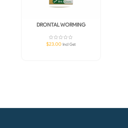
DRONTAL WORMING
SUSPENSION FOR PUPPIES 30ML
$
23.00
Incl Gst
Add To Cart