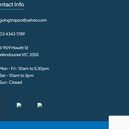
ntact Info
goingtroppo@yahoo.com
03 4343 1789
1/909 Howitt St
Wendouree VIC 3355
Mon - Fri : 10am to 5.30pm
Sat - 10am to 3pm
Sun- Closed