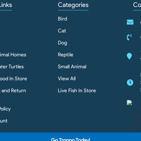
Links
Categories
Co
Bird
Cat
Dog
nimal Homes
Reptile
ter Turtles
Small Animal
ood In Store
View All
g and Return
Live Fish In Store
Policy
unt
Go Troppo Today!