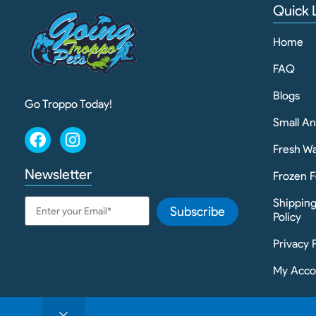
Quick 
Home
FAQ
Blogs
Go Troppo Today!
Small A
Fresh Wa
Newsletter
Frozen F
Shippin
Subscribe
Policy
Privacy 
My Acco