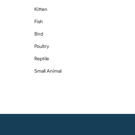
Kitten
Fish
Bird
Poultry
Reptile
Small Animal