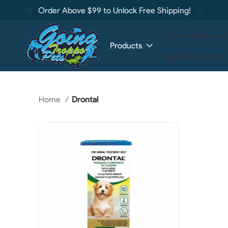
Order Above $99 to Unlock Free Shipping!
Care Sheet
About
Products
MiniBeast Enterpr
Home
Drontal