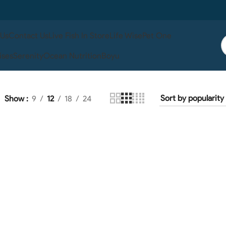
 Us
Contact Us
Live Fish In Store
Life Wise
Pet One
ises
Serenity
Ocean Nutrition
Boyu
Show
9
12
18
24