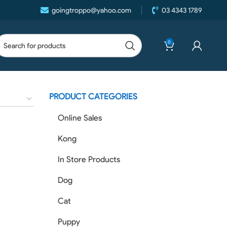
goingtroppo@yahoo.com
03 4343 1789
0
PRODUCT CATEGORIES
Online Sales
Kong
In Store Products
Dog
Cat
Puppy