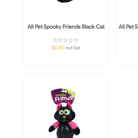
All Pet Spooky Friends Black Cat
All Pet 
Ball
$
6.50
Incl Gst
Add To Cart