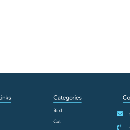
Links
Categories
Co
Bird
Cat