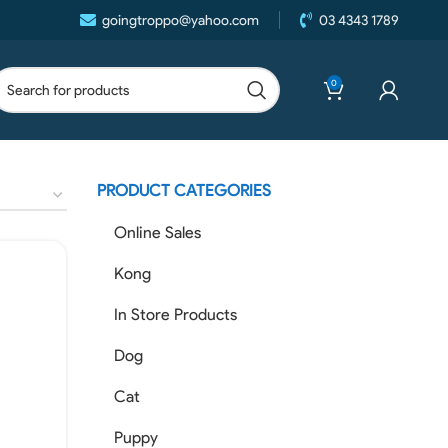
goingtroppo@yahoo.com
03 4343 1789
0
PRODUCT CATEGORIES
Online Sales
Kong
In Store Products
Dog
Cat
Puppy