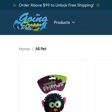
Order Above $99 to Unlock Free Shipping!
Care Sheet
About
Products
MiniBeast Enterpr
Home
All Pet