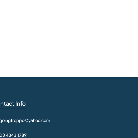
ntact Info
goingtroppo@yahoo.com
03 4343 1789