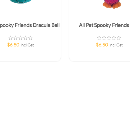
Spooky Friends Dracula Ball
All Pet Spooky Friend
$
6.50
$
6.50
Incl Gst
Incl Gst
Add To Cart
Add To Cart