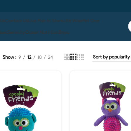
 Us
Contact Us
Live Fish In Store
Life Wise
Pet One
ises
Serenity
Ocean Nutrition
Boyu
Show
9
12
18
24