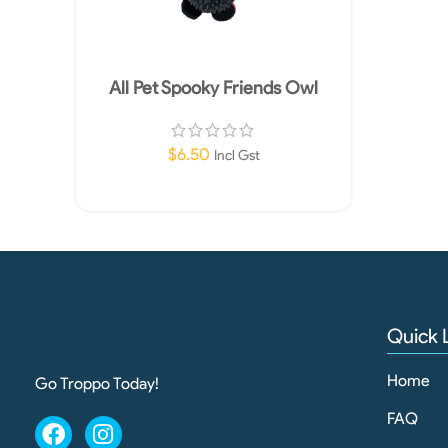
All Pet Spooky Friends Owl
$
6.50
Incl Gst
Add To Cart
Quick 
Home
Go Troppo Today!
FAQ