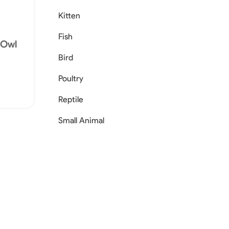
Kitten
Fish
s Owl
Bird
Poultry
Reptile
Small Animal