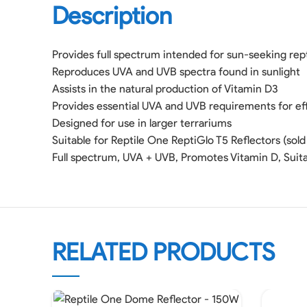
Description
Provides full spectrum intended for sun-seeking rep
Reproduces UVA and UVB spectra found in sunlight
Assists in the natural production of Vitamin D3
Provides essential UVA and UVB requirements for effi
Designed for use in larger terrariums
Suitable for Reptile One ReptiGlo T5 Reflectors (sold
Full spectrum, UVA + UVB, Promotes Vitamin D, Suita
RELATED PRODUCTS