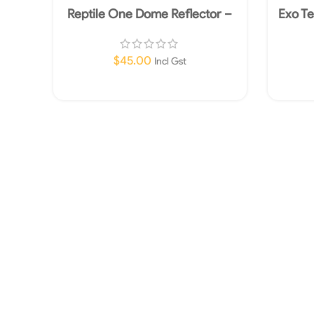
Reptile One Dome Reflector –
Exo Te
150W
$
45.00
Incl Gst
Add To Cart