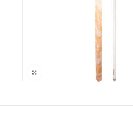
Click to enlarge