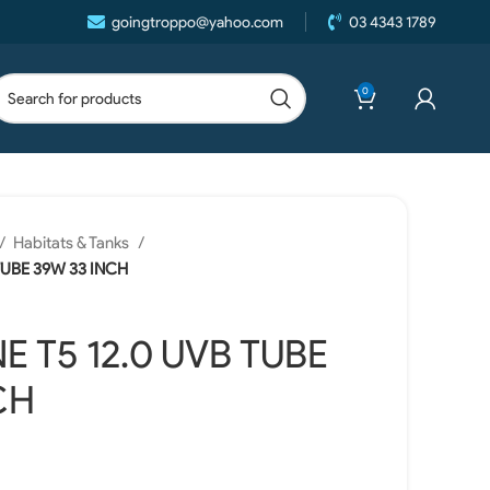
goingtroppo@yahoo.com
03 4343 1789
0
Habitats & Tanks
 TUBE 39W 33 INCH
E T5 12.0 UVB TUBE
CH