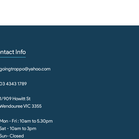
ntact Info
goingtroppo@yahoo.com
03 4343 1789
1/909 Howitt St
Wendouree VIC 3355
Mon - Fri : 10am to 5.30pm
Sat - 10am to 3pm
Sun- Closed