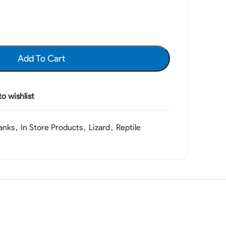
Add To Cart
o wishlist
anks
,
In Store Products
,
Lizard
,
Reptile