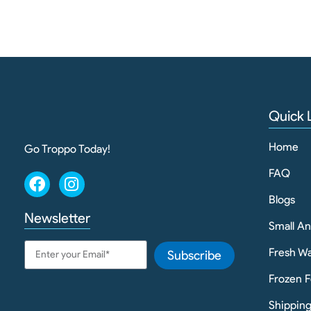
Quick 
Home
Go Troppo Today!
FAQ
Blogs
Newsletter
Small A
Fresh Wa
Subscribe
Frozen F
Shippin