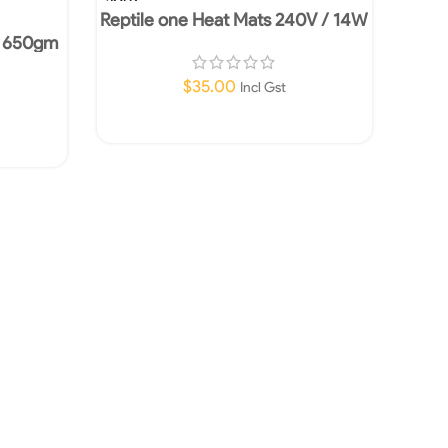
OUT
Reptile one Heat Mats 240V / 14W
– 650gm
$
35.00
Incl Gst
Read More
UR