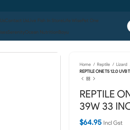
 Us
Contact Us
Live Fish In Store
Life Wise
Pet One
ises
Serenity
Ocean Nutrition
Boyu
Home
Reptile
Lizard
REPTILE ONE T5 12.0 UVB
REPTILE ON
39W 33 IN
$
64.95
Incl Gst