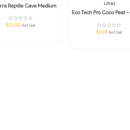
rra Reptile Cave Medium
Eco Tech Pro Coco Peat 
(10 Litre)
$
21.00
Incl Gst
$
9.95
Incl Gst
Add To Cart
Add To Cart