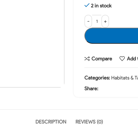
2 in stock
Compare
Add t
Categories:
Habitats & T
Share:
DESCRIPTION
REVIEWS (0)