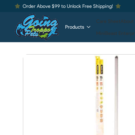
Order Above $99 to Unlock Free Shipping!
Care Sheet
About
Products
MiniBeast Enterpr