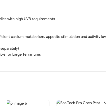
tiles with high UVB requirements
cient calcium metabolism, appetite stimulation and activity lev
 separately)
ble for Large Terrariums