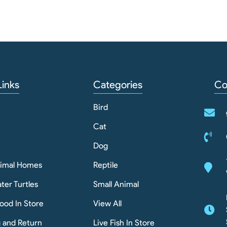
Links
Categories
Co
Bird
Cat
Dog
nimal Homes
Reptile
ter Turtles
Small Animal
ood In Store
View All
g and Return
Live Fish In Store