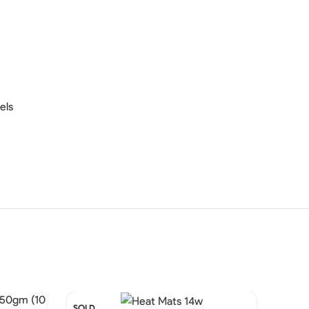
els
SOLD